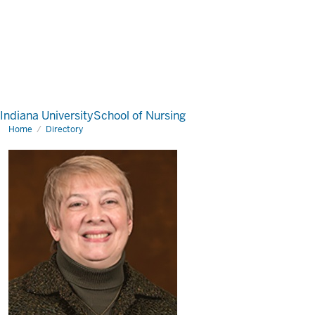
Indiana University
School of Nursing
Home
Directory