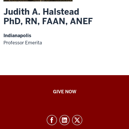
Judith A. Halstead
PhD, RN, FAAN, ANEF
Indianapolis
Professor Emerita
IU
GIVE NOW
School
of
Nursing
-