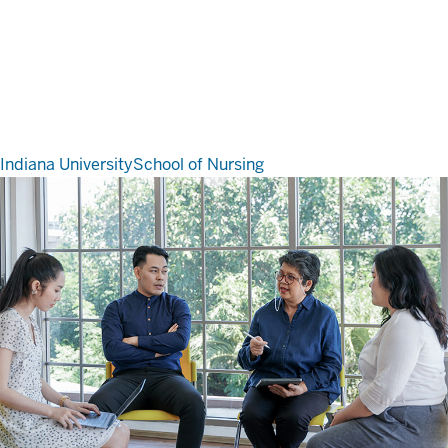
Indiana University
School of Nursing