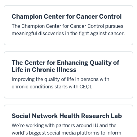
Champion Center for Cancer Control
The Champion Center for Cancer Control pursues
meaningful discoveries in the fight against cancer.
The Center for Enhancing Quality of
Life in Chronic Illness
Improving the quality of life in persons with
chronic conditions starts with CEQL.
Social Network Health Research Lab
We’re working with partners around IU and the
world’s biggest social media platforms to inform