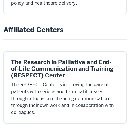
policy and healthcare delivery.
Affiliated Centers
The Research in Palliative and End-
of-Life Communication and Training
(RESPECT) Center
The RESPECT Center is improving the care of
patients with serious and terminal illnesses
through a focus on enhancing communication
through their own work and in collaboration with
colleagues.