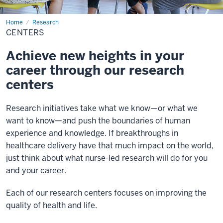
Home
Centers
Research
CENTERS
Achieve new heights in your
career through our research
centers
Research initiatives take what we know—or what we
want to know—and push the boundaries of human
experience and knowledge. If breakthroughs in
healthcare delivery have that much impact on the world,
just think about what nurse-led research will do for you
and your career.
Each of our research centers focuses on improving the
quality of health and life.