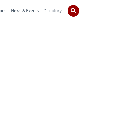
ions
News & Events
Directory