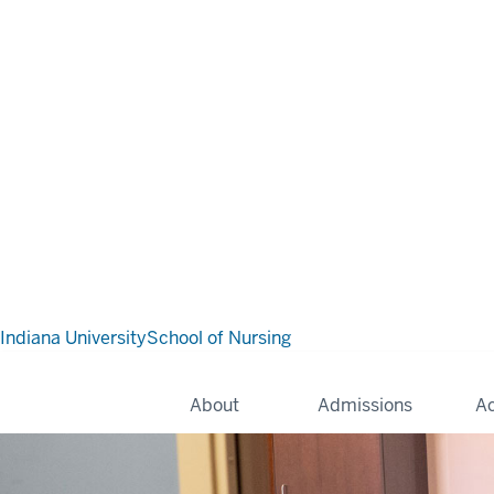
Indiana University
School of Nursing
About
Admissions
A