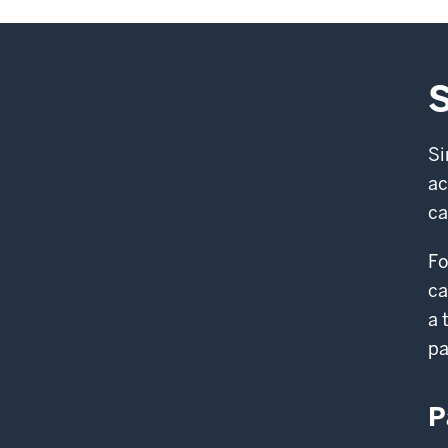
S
Si
ac
ca
Fo
ca
a 
pa
P