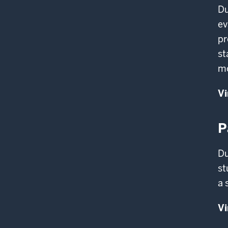
Du
ev
pr
st
m
Vi
P
Du
st
a 
Vi