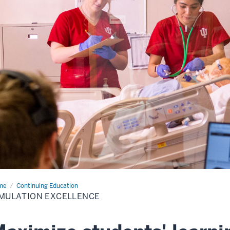
me
Simulation
Continuing Education
ellence
MULATION EXCELLENCE