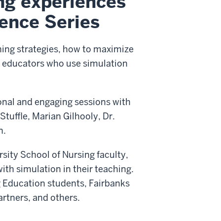
ng experiences
lence Series
ning strategies, how to maximize
or educators who use simulation
onal and engaging sessions with
tuffle, Marian Gilhooly, Dr.
n.
rsity School of Nursing faculty,
ith simulation in their teaching.
g Education students, Fairbanks
artners, and others.