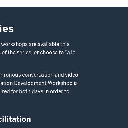
ies
 workshops are available this
of the series, or choose to "a la
ynchronous conversation and video
mulation Development Workshop is
ired for both days in order to
ilitation