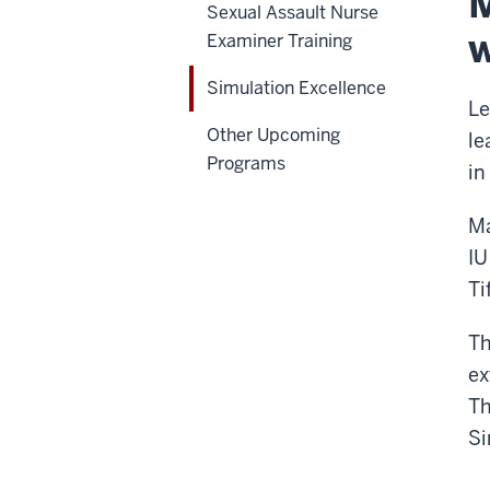
M
Sexual Assault Nurse
w
Examiner Training
Simulation Excellence
Le
Other Upcoming
le
Programs
in
Ma
IU
Ti
Th
ex
Th
Si