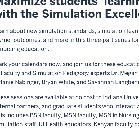
aximize students' learni
ith the Simulation Excel
arn about new simulation standards, simulation lear
arner outcomes, and more in this three-part series f
 nursing education.
rk your calendars now, and join us for these educati
 Faculty and Simulation Pedagogy experts Dr. Megan S
ffanie Nabinger, Bryan White, and Savannah Langbeh
ese sessions are available at no cost to Indiana Unive
ternal partners, and graduate students who interact w
is includes BSN faculty, MSN faculty, MSN in Nursin
mulation staff, IU Health educators, Kenyan faculty p