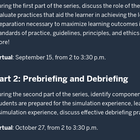
ring the first part of the series, discuss the role of the
aluate practices that aid the learner in achieving the 
eparation necessary to maximize learning outcomes i
andards of practice, guidelines, principles, and ethics
ore!
rtual
: September 15, from 2 to 3:30 p.m.
art 2: Prebriefing and Debriefing
ring the second part of the series, identify compone
udents are prepared for the simulation experience, lea
simulation experience, discuss effective debriefing p
rtual
: October 27, from 2 to 3:30 p.m.