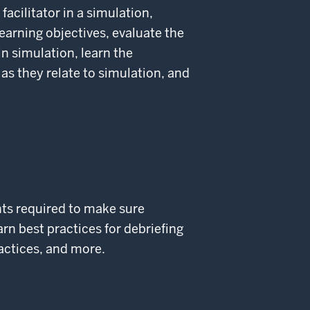
 facilitator in a simulation,
learning objectives, evaluate the
n simulation, learn the
 as they relate to simulation, and
nts required to make sure
rn best practices for debriefing
ractices, and more.