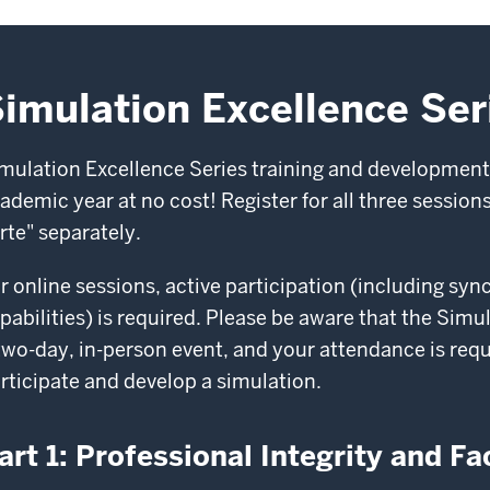
imulation Excellence Ser
mulation Excellence Series training and development
ademic year at no cost! Register for all three sessions 
rte" separately.
r online sessions, active participation (including s
pabilities) is required. Please be aware that the Si
two-day, in-person event, and your attendance is requ
rticipate and develop a simulation.
art 1: Professional Integrity and Fac