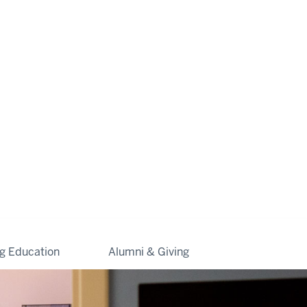
ng Education
Alumni & Giving