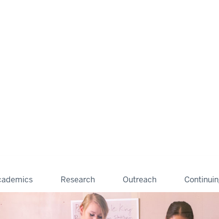
cademics
Research
Outreach
Continui