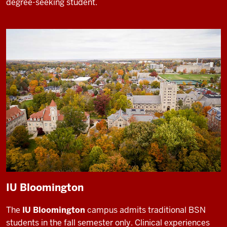
degree-seeking student.
IU Bloomington
The
IU Bloomington
campus admits traditional BSN
students in the fall semester only. Clinical experiences