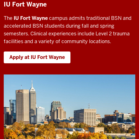
IU Fort Wayne
The
IU Fort Wayne
campus admits traditional BSN and
accelerated BSN students during fall and spring
semesters. Clinical experiences include Level 2 trauma
facilities and a variety of community locations.
Apply at IU Fort Wayne