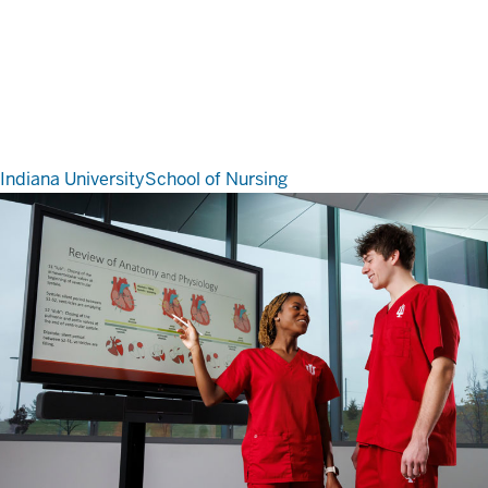
Indiana University
School of Nursing