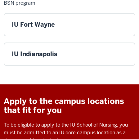
BSN program.
IU Fort Wayne
IU Indianapolis
Apply to the campus locations
that fit for you
To be eligible to apply to the IU School of Nursing, you
must be admitted to an IU core campus location as a