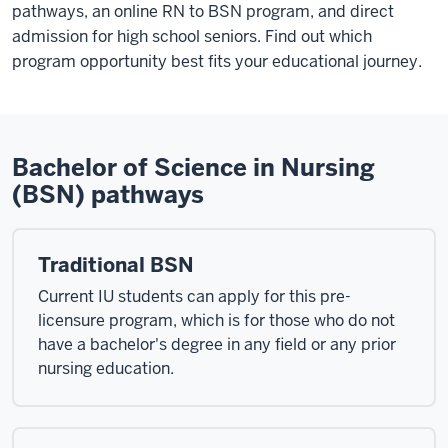
pathways, an online RN to BSN program, and direct
admission for high school seniors. Find out which
program opportunity best fits your educational journey.
Bachelor of Science in Nursing
(BSN) pathways
Traditional BSN
Current IU students can apply for this pre-
licensure program, which is for those who do not
have a bachelor's degree in any field or any prior
nursing education.