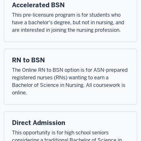
Accelerated BSN
This pre-licensure program is for students who
have a bachelor's degree, but not in nursing, and
are interested in joining the nursing profession.
RN to BSN
The Online RN to BSN option is for ASN-prepared
registered nurses (RNs) wanting to earn a
Bachelor of Science in Nursing. All coursework is
online.
Direct Admission
This opportunity is for high school seniors
considering a traditional Bachelor of Science in