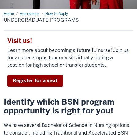
Home
Undergraduate
Admissions
How to Apply
Programs
UNDERGRADUATE PROGRAMS
Visit us!
Learn more about becoming a future IU nurse! Join us
for an on-campus tour or visit virtually during a
session for high school or transfer students.
Register for a visit
Identify which BSN program
opportunity is right for you!
We have several Bachelor of Science in Nursing options
to consider, including Traditional and Accelerated BSN