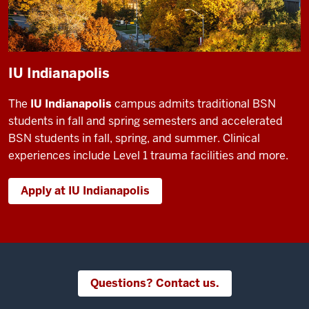
IU Indianapolis
The
IU Indianapolis
campus admits traditional BSN
students in fall and spring semesters and accelerated
BSN students in fall, spring, and summer. Clinical
experiences include Level 1 trauma facilities and more.
Apply at IU Indianapolis
Questions? Contact us.