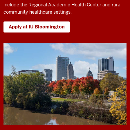
include the Regional Academic Health Center and rural
community healthcare settings.
Apply at IU Bloomington