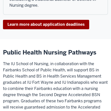
Nursing degree.
Learn more about application deadlines
Public Health Nursing Pathways
The IU School of Nursing, in collaboration with the
Fairbanks School of Public Health, will support BS in
Public Health and BS in Health Services Management
graduates at IU Fort Wayne and IU Indianapolis who want
to combine their Fairbanks education with a nursing
degree through the Second Degree Accelerated BSN
program. Graduates of these two Fairbanks programs
will receive guaranteed admission to the Accelerated