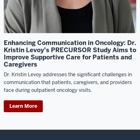
at
Duke
University
Medical
Center,
Enhancing Communication in Oncology: Dr.
I
Kristin Levoy’s PRECURSOR Study Aims to
end
Improve Supportive Care for Patients and
up
Caregivers
taking
a
Dr. Kristin Levoy addresses the significant challenges in
job
communication that patients, caregivers, and providers
in
face during outpatient oncology visits.
a
research
Learn More
clinical
trials
nurse,
and