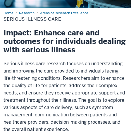
Home
Serious
Research
Areas of Research Excellence
Illness
SERIOUS ILLNESS CARE
Care
Impact: Enhance care and
outcomes for individuals dealing
with serious illness
Serious illness care research focuses on understanding
and improving the care provided to individuals facing
life-threatening conditions. Researchers aim to enhance
the quality of life for patients, address their complex
needs, and ensure they receive appropriate support and
treatment throughout their illness. The goal is to explore
various aspects of care delivery, such as symptom
management, communication between patients and
healthcare providers, decision-making processes, and
the overall patient experience.