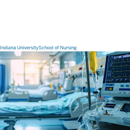
Indiana University
School of Nursing