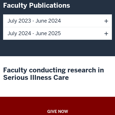
I
Faculty Publications
was
just
fascinated
July 2023 - June 2024
by
being
July 2024 - June 2025
on
the
cutting
edge
of
Faculty conducting research in
science
and
Serious Illness Care
being
there
to
help
patients
IU
GIVE NOW
get