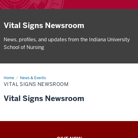
Vital Signs Newsroom
News, profiles, and updates from the Indiana University
School of Nursing
Home
Vital
News & Events
Signs
VITAL SIGNS NEWSROOM
Newsroom
Vital Signs Newsroom
IU