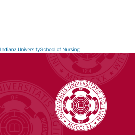
Indiana University
School of Nursing