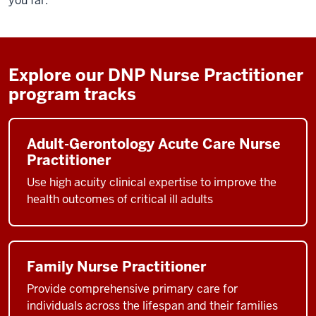
you far.
Explore our DNP Nurse Practitioner
program tracks
Adult-Gerontology Acute Care Nurse
Practitioner
Use high acuity clinical expertise to improve the
health outcomes of critical ill adults
Family Nurse Practitioner
Provide comprehensive primary care for
individuals across the lifespan and their families