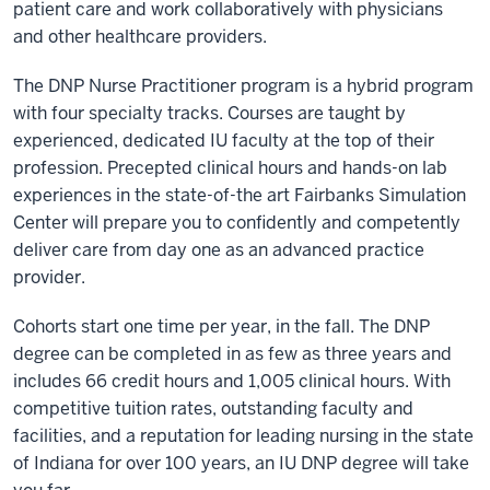
patient care and work collaboratively with physicians
and other healthcare providers.
The DNP Nurse Practitioner program is a hybrid program
with four specialty tracks. Courses are taught by
experienced, dedicated IU faculty at the top of their
profession. Precepted clinical hours and hands-on lab
experiences in the state-of-the art Fairbanks Simulation
Center will prepare you to confidently and competently
deliver care from day one as an advanced practice
provider.
Cohorts start one time per year, in the fall. The DNP
degree can be completed in as few as three years and
includes 66 credit hours and 1,005 clinical hours. With
competitive tuition rates, outstanding faculty and
facilities, and a reputation for leading nursing in the state
of Indiana for over 100 years, an IU DNP degree will take