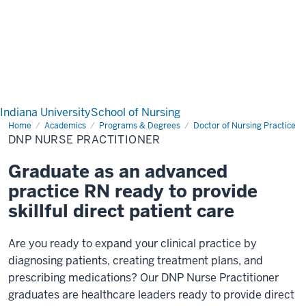
Indiana University
School of Nursing
Home
DNP
Academics
Programs & Degrees
Doctor of Nursing Practice
Nurse
DNP NURSE PRACTITIONER
Practitioner
Graduate as an advanced
practice RN ready to provide
skillful direct patient care
Are you ready to expand your clinical practice by
diagnosing patients, creating treatment plans, and
prescribing medications? Our DNP Nurse Practitioner
graduates are healthcare leaders ready to provide direct