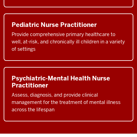
Pediatric Nurse Practitioner
Provide comprehensive primary healthcare to
well, at-risk, and chronically ill children in a variety
of settings
Psychiatric-Mental Health Nurse
Practitioner
Assess, diagnosis, and provide clinical
management for the treatment of mental illness
across the lifespan