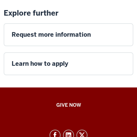
Explore further
Request more information
Learn how to apply
IU
GIVE NOW
School
of
Nursing