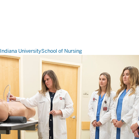
Indiana University
School of Nursing