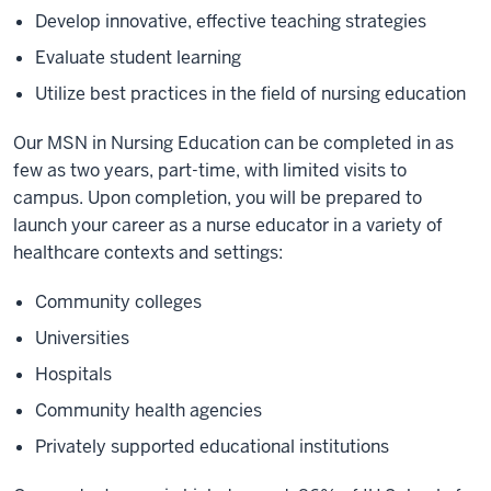
Develop innovative, effective teaching strategies
Evaluate student learning
Utilize best practices in the field of nursing education
Our MSN in Nursing Education can be completed in as
few as two years, part-time, with limited visits to
campus. Upon completion, you will be prepared to
launch your career as a nurse educator in a variety of
healthcare contexts and settings:
Community colleges
Universities
Hospitals
Community health agencies
Privately supported educational institutions