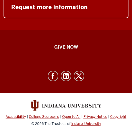
Request more information
IU
GIVE NOW
School
of
Nursing
-
Resources
and
social
media
Accessibility
|
College Scorecard
|
Open to All
|
Privacy Notice
|
Copyright
channels
© 2026
The Trustees of
Indiana University