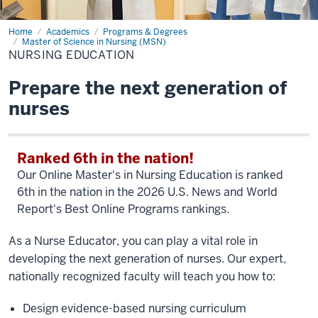
Home
Nursing
Academics
Programs & Degrees
Education
Master of Science in Nursing (MSN)
NURSING EDUCATION
Prepare the next generation of
nurses
Ranked 6th in the nation!
Our Online Master's in Nursing Education is ranked
6th in the nation in the 2026 U.S. News and World
Report's Best Online Programs rankings.
As a Nurse Educator, you can play a vital role in
developing the next generation of nurses. Our expert,
nationally recognized faculty will teach you how to:
Design evidence-based nursing curriculum