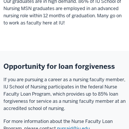
Our graduates are in high demand. 86% of IU School of
Nursing MSN graduates are employed in an advanced
nursing role within 12 months of graduation. Many go on
to work as faculty here at IU!
Opportunity for loan forgiveness
If you are pursuing a career as a nursing faculty member,
IU School of Nursing participates in the federal Nurse
Faculty Loan Program, which provides up to 85% loan
forgiveness for service as a nursing faculty member at an
accredited school of nursing.
For more information about the Nurse Faculty Loan
Program, please contact
nursaid@iu.edu
.