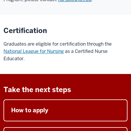
Certification
Graduates are eligible for certification through the
National League for Nursing
as a Certified Nurse
Educator.
Take the next steps
How to apply