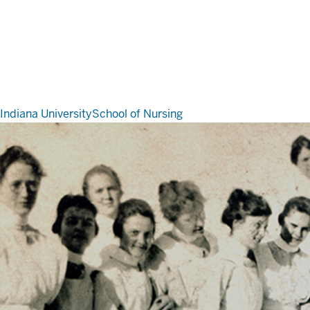
Indiana University
School of Nursing