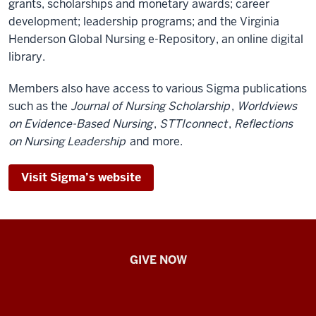
grants, scholarships and monetary awards; career
development; leadership programs; and the Virginia
Henderson Global Nursing e-Repository, an online digital
library.
Members also have access to various Sigma publications
such as the
Journal of Nursing Scholarship
,
Worldviews
on Evidence-Based Nursing
,
STTIconnect
,
Reflections
on Nursing Leadership
and more.
Visit Sigma’s website
IU
GIVE NOW
School
of