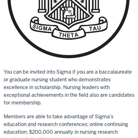
You can be invited into Sigma if you are a baccalaureate
or graduate nursing student who demonstrates
excellence in scholarship. Nursing leaders with
exceptional achievements in the field also are candidates
for membership.
Members are able to take advantage of Sigma’s
education and research conferences; online continuing
education; $200,000 annually in nursing research