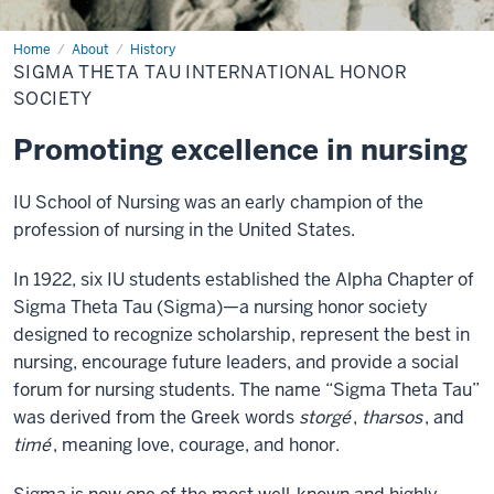
Home
Sigma
About
History
Theta
SIGMA THETA TAU INTERNATIONAL HONOR
Tau
International
SOCIETY
Honor
Society
Promoting excellence in nursing
IU School of Nursing was an early champion of the
profession of nursing in the United States.
In 1922, six IU students established the Alpha Chapter of
Sigma Theta Tau (Sigma)—a nursing honor society
designed to recognize scholarship, represent the best in
nursing, encourage future leaders, and provide a social
forum for nursing students. The name “Sigma Theta Tau”
was derived from the Greek words
storgé
,
tharsos
, and
timé
, meaning love, courage, and honor.