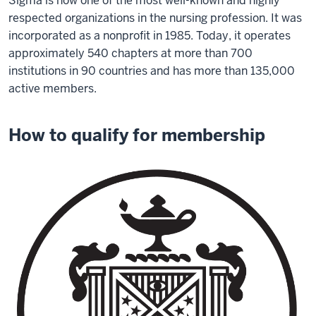
Sigma is now one of the most well-known and highly
respected organizations in the nursing profession. It was
incorporated as a nonprofit in 1985. Today, it operates
approximately 540 chapters at more than 700
institutions in 90 countries and has more than 135,000
active members.
How to qualify for membership