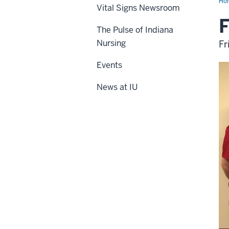
Ho
Vital Signs Newsroom
F
The Pulse of Indiana
Nursing
Fr
Events
News at IU