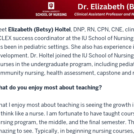
eet
Elizabeth (Betsy) Holtel
, DNP, RN, CPN, CNE, clin
LEX success coordinator at the IU School of Nursing
s been in pediatric settings. She also has experience 
velopment. Dr. Holtel joined the IU School of Nursing
urses in the undergraduate program, including pediat
mmunity nursing, health assessment, capstone and n
at do you enjoy most about teaching?
at I enjoy most about teaching is seeing the growth i
 think like a nurse. I am fortunate to have taught cours
rsing program, the middle, and the final semester. T
azing to see. Typically, in beginning nursing courses