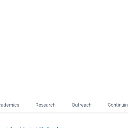
cademics
Research
Outreach
Continui