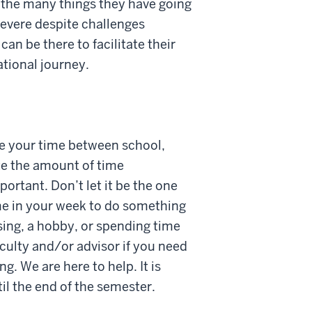
le the many things they have going
severe despite challenges
can be there to facilitate their
ational journey.
ce your time between school,
te the amount of time
portant. Don’t let it be the one
ime in your week to do something
ising, a hobby, or spending time
aculty and/or advisor if you need
ng. We are here to help. It is
til the end of the semester.