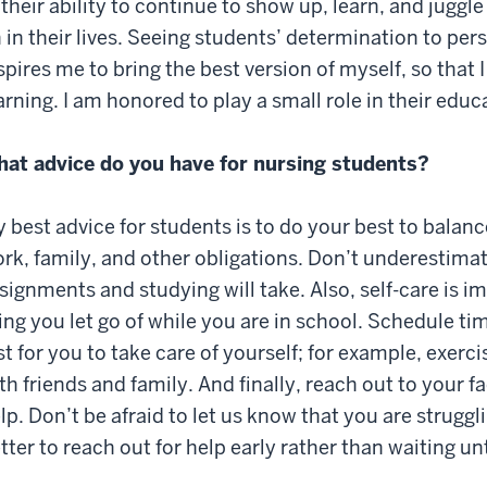
 their ability to continue to show up, learn, and jugg
 in their lives. Seeing students’ determination to per
spires me to bring the best version of myself, so that I 
arning. I am honored to play a small role in their educ
at advice do you have for nursing students?
 best advice for students is to do your best to balan
rk, family, and other obligations. Don’t underestima
signments and studying will take. Also, self-care is im
ing you let go of while you are in school. Schedule t
st for you to take care of yourself; for example, exerc
th friends and family. And finally, reach out to your f
lp. Don’t be afraid to let us know that you are struggli
tter to reach out for help early rather than waiting un