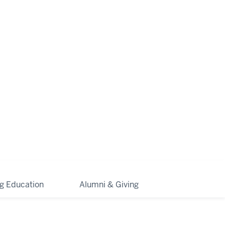
ng Education
Alumni & Giving