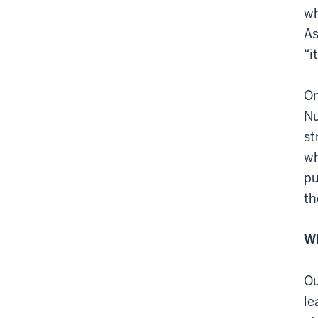
wh
As
“i
On
Nu
st
wh
pu
th
Wh
Ou
le