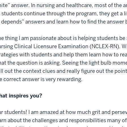
ite” answer. In nursing and healthcare, most of the a
 students continue through the program, they get a l
t depends” answers and learn how to find the answer 
e thing I am passionate about is helping students be 
rsing Clinical Licensure Examination (NCLEX-RN). Wit
rategies with students and help them learn how to re
at the question is asking. Seeing the light bulb mom
ll out the context clues and really figure out the poi
e correct answer is very rewarding.
at inspires you?
r students! I am amazed at how much grit and perse
arn about the challenges and responsibilities many of