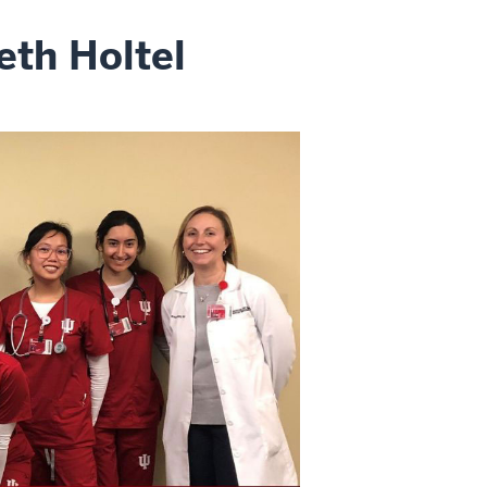
eth Holtel