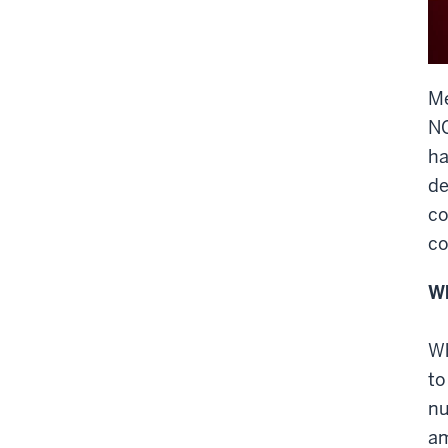
M
NC
ha
de
co
co
Wh
Wh
to
nu
am