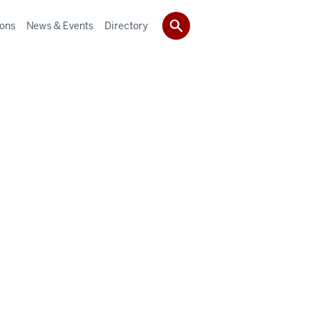
ions
News & Events
Directory