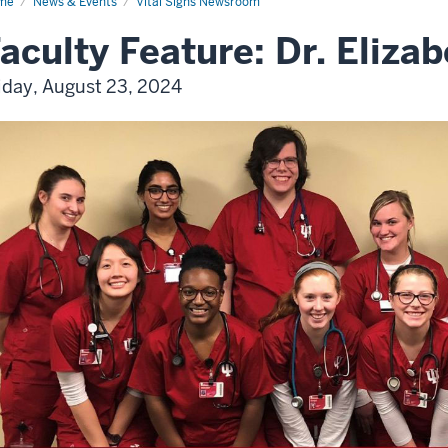
me
News & Events
Vital Signs Newsroom
aculty Feature: Dr. Elizab
iday, August 23, 2024