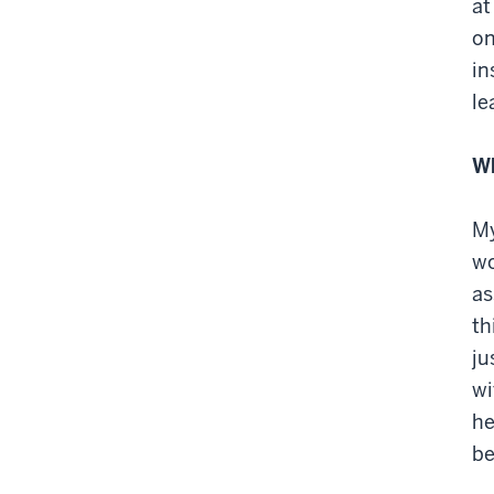
at
on
in
le
Wh
My
wo
as
th
ju
wi
he
be