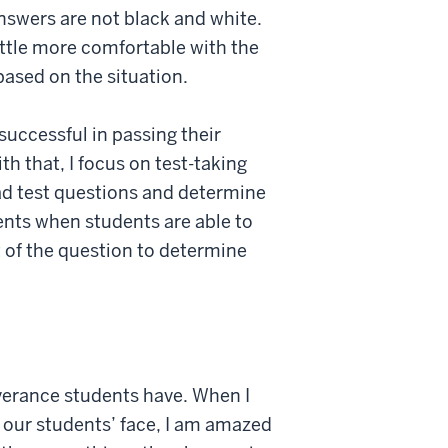
nswers are not black and white.
ittle more comfortable with the
based on the situation.
successful in passing their
h that, I focus on test-taking
ad test questions and determine
ents when students are able to
nt of the question to determine
verance students have. When I
 our students’ face, I am amazed