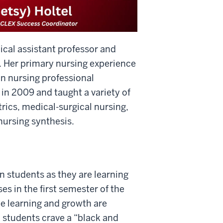
ical assistant professor and
. Her primary nursing experience
in nursing professional
 in 2009 and taught a variety of
rics, medical-surgical nursing,
ursing synthesis.
n students as they are learning
es in the first semester of the
he learning and growth are
, students crave a “black and