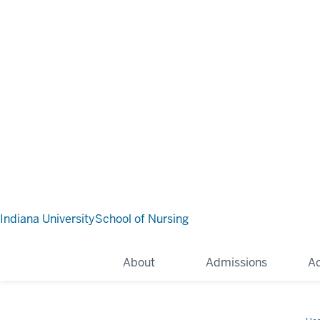
Indiana University
School of Nursing
About
Admissions
A