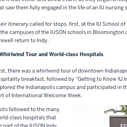
at saw them fully engaged in the life of an IU nursing 
eir itinerary called for stops, first, at the IU School o
 the campuses of the IUSON schools in Bloomington a
rewell return to Indy.
Whirlwind Tour and World-class Hospitals
rst, there was a whirlwind tour of downtown Indianap
spitality breakfast, followed by “Getting to Know IU I
plored the Indianapolis campus and participated in th
rt of International Welcome Week.
sits followed to the many
rld-class hospitals that
e part of the IUSON Indy