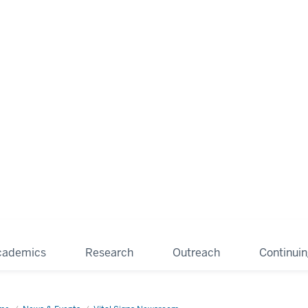
cademics
Research
Outreach
Continui