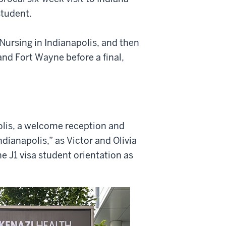
student.
f Nursing in Indianapolis, and then
nd Fort Wayne before a final,
olis, a welcome reception and
ndianapolis,” as Victor and Olivia
e J1 visa student orientation as