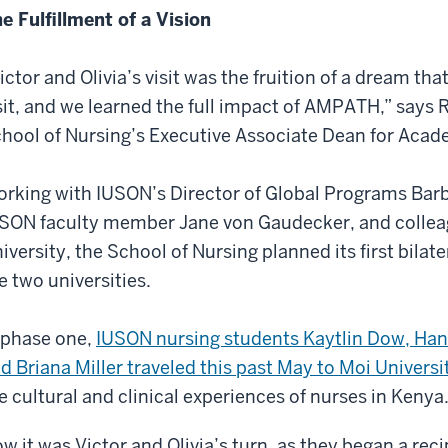
e Fulfillment of a Vision
ictor and Olivia’s visit was the fruition of a dream th
sit, and we learned the full impact of AMPATH,” says R
hool of Nursing’s Executive Associate Dean for Acade
rking with IUSON’s Director of Global Programs Bar
SON faculty member Jane von Gaudecker, and colleag
iversity, the School of Nursing planned its first bil
e two universities.
 phase one,
IUSON nursing students Kaytlin Dow, Han
d Briana Miller traveled this past May to Moi Universi
e cultural and clinical experiences of nurses in Kenya
w it was Victor and Olivia’s turn, as they began a reci