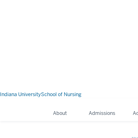
Indiana University
School of Nursing
About
Admissions
A