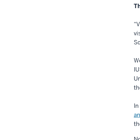
Th
“V
vi
Sc
Wo
IU
Un
th
In
an
th
No