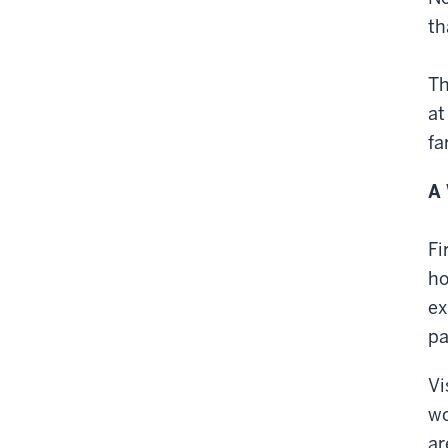
th
Th
at
fa
A 
Fi
ho
ex
pa
Vi
wo
ar