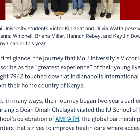
i University students Victor Kiplagat and Olivia Watta pose 
ianna Winchell, Briana Miller, Hannah Rebey, and Kaytlin Dow,
nya earlier this year.
 first glance, the journey that Moi University’s Victor
scribe as the “greatest experience” of their young l
ight 7942 touched down at Indianapolis International A
om their home country of Kenya.
t, in many ways, their journey began two years earlie
rsing’s Dean Dinah Chelagat visited the IU School of
hool’s celebration of
AMPATH
, the global partnersh
nters that strives to improve health care where access