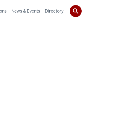
ions
News & Events
Directory