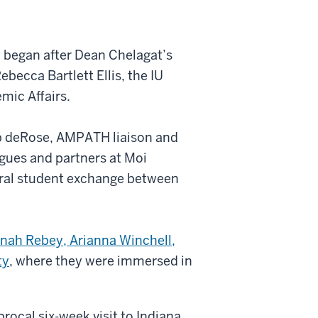
at began after Dean Chelagat’s
ebecca Bartlett Ellis, the IU
mic Affairs.
b deRose, AMPATH liaison and
ues and partners at Moi
ateral student exchange between
nah Rebey, Arianna Winchell,
ty
, where they were immersed in
.
procal six-week visit to Indiana