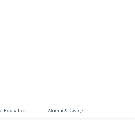
ng Education
Alumni & Giving