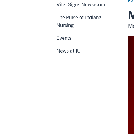
Ho
Vital Signs Newsroom
M
The Pulse of Indiana
Nursing
Mo
Events
News at IU