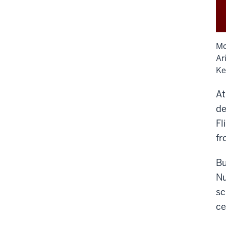
Mo
Ar
Ke
At
de
Fl
fr
Bu
Nu
sc
ce