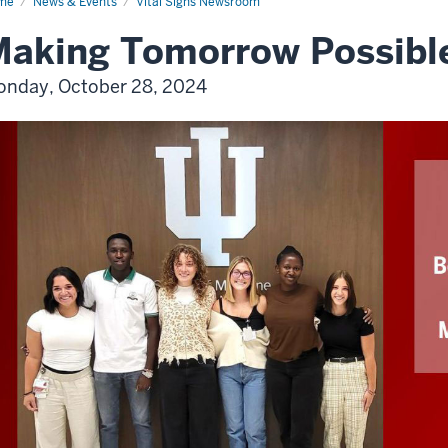
me
News & Events
Vital Signs Newsroom
aking Tomorrow Possibl
nday, October 28, 2024