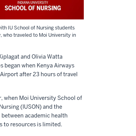
with IU School of Nursing students
 who traveled to Moi University in
 Kiplagat and Olivia Watta
ives began when Kenya Airways
irport after 23 hours of travel
r, when Moi University School of
 Nursing (IUSON) and the
ip between academic health
 to resources is limited.