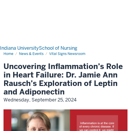
Indiana University
School of Nursing
Home
News & Events
Vital Signs Newsroom
Uncovering Inflammation’s Role
in Heart Failure: Dr. Jamie Ann
Rausch’s Exploration of Leptin
and Adiponectin
Wednesday, September 25, 2024