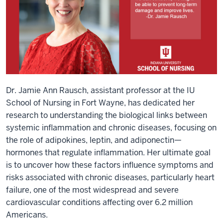
Dr. Jamie Ann Rausch, assistant professor at the IU
School of Nursing in Fort Wayne, has dedicated her
research to understanding the biological links between
systemic inflammation and chronic diseases, focusing on
the role of adipokines, leptin, and adiponectin—
hormones that regulate inflammation. Her ultimate goal
is to uncover how these factors influence symptoms and
risks associated with chronic diseases, particularly heart
failure, one of the most widespread and severe
cardiovascular conditions affecting over 6.2 million
Americans.