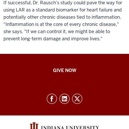
If successful, Dr. Rausch’s study could pave the way for
using LAR as a standard biomarker for heart failure and
potentially other chronic diseases tied to inflammation.
"Inflammation is at the core of every chronic disease,"
she says. "If we can control it, we might be able to
prevent long-term damage and improve lives."
IU
GIVE NOW
School
of
Nursing
-
Resources
and
social