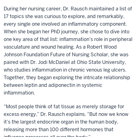
During her nursing career, Dr. Rausch maintained a list of
17 topics she was curious to explore, and remarkably,
every single one involved an inflammatory component.
When she began her PhD journey, she chose to dive into
one key area of that list: inflammation’s role in peripheral
vasculature and wound healing. As a Robert Wood
Johnson Foundation Future of Nursing Scholar, she was
paired with Dr. Jodi McDaniel at Ohio State University,
who studies inflammation in chronic venous leg ulcers.
Together, they began exploring the intricate relationship
between leptin and adiponectin in systemic
inflammation.
“Most people think of fat tissue as merely storage for
excess energy,” Dr. Rausch explains. “But now we know
it’s the largest endocrine organ in the human body,
releasing more than 100 different hormones that