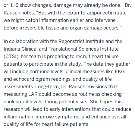
or IL-6 show changes, damage may already be done," Dr.
Rausch notes. "But with the leptin-to-adiponectin ratio,
we might catch inflammation earlier and intervene
before irreversible tissue and organ damage occurs."
In collaboration with the Regenstrief Institute and the
Indiana Clinical and Translational Sciences Institute
(CTSI), her team is preparing to recruit heart failure
patients to participate in the study. The data they gather
will include hormone levels, clinical measures like EKG
and echocardiogram readings, and quality of life
assessments. Long-term, Dr. Rausch envisions that
measuring LAR could become as routine as checking
cholesterol levels during patient visits. She hopes this
research will lead to early interventions that could reduce
inflammation, improve symptoms, and enhance overall
quality of life for heart failure patients.