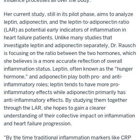
influence processes all over the body.”
Her current study, still in its pilot phase, aims to analyze
leptin, adiponectin, and the leptin-to-adiponectin ratio
(LAR) as potential early indicators of inflammation in
heart failure patients. Unlike many studies that
investigate leptin and adiponectin separately, Dr. Rausch
is focusing on the ratio between the two hormones, which
she believes is a more accurate reflection of overall
inflammation status. Leptin, often known as the "hunger
hormone," and adiponectin play both pro- and anti-
inflammatory roles; leptin tends to have more pro-
inflammatory effects while adiponectin primarily has
anti-inflammatory effects. By studying them together
through the LAR, she hopes to gain a clearer
understanding of their collective impact on inflammation
and heart failure progression.
"By the time traditional inflammation markers like CRP