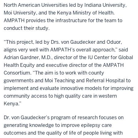
North American Universities led by Indiana University,
Moi University, and the Kenya Ministry of Health.
AMPATH provides the infrastructure for the team to
conduct their study.
“This project, led by Drs. von Gaudecker and Oduor,
aligns very well with AMPATH’s overall approach,” said
Adrian Gardner, M.D., director of the IU Center for Global
Health Equity and executive director of the AMPATH
Consortium. “The aim is to work with county
governments and Moi Teaching and Referral Hospital to
implement and evaluate innovative models for improving
community access to high quality care in western
Kenya.”
Dr. von Gaudecker’s program of research focuses on
generating knowledge to improve epilepsy care
outcomes and the quality of life of people living with