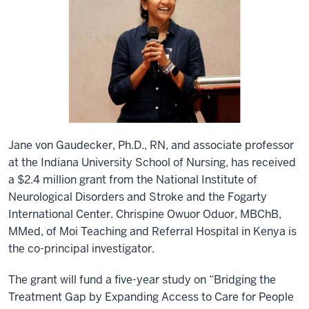
Jane von Gaudecker, Ph.D., RN, and associate professor
at the Indiana University School of Nursing, has received
a $2.4 million grant from the National Institute of
Neurological Disorders and Stroke and the Fogarty
International Center. Chrispine Owuor Oduor, MBChB,
MMed, of Moi Teaching and Referral Hospital in Kenya is
the co-principal investigator.
The grant will fund a five-year study on “Bridging the
Treatment Gap by Expanding Access to Care for People