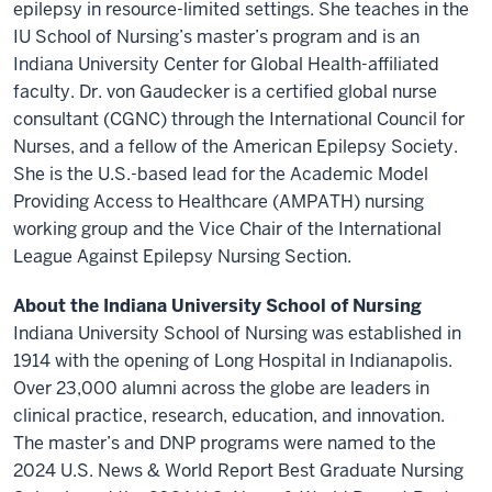
epilepsy in resource-limited settings. She teaches in the
IU School of Nursing’s master’s program and is an
Indiana University Center for Global Health-affiliated
faculty. Dr. von Gaudecker is a certified global nurse
consultant (CGNC) through the International Council for
Nurses, and a fellow of the American Epilepsy Society.
She is the U.S.-based lead for the Academic Model
Providing Access to Healthcare (AMPATH) nursing
working group and the Vice Chair of the International
League Against Epilepsy Nursing Section.
About the Indiana University School of Nursing
Indiana University School of Nursing was established in
1914 with the opening of Long Hospital in Indianapolis.
Over 23,000 alumni across the globe are leaders in
clinical practice, research, education, and innovation.
The master’s and DNP programs were named to the
2024 U.S. News & World Report Best Graduate Nursing