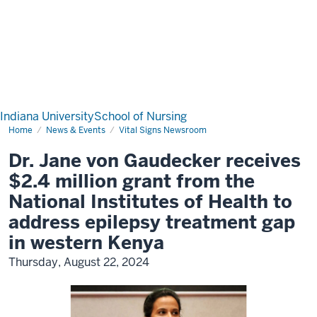
Indiana University
School of Nursing
Home
News & Events
Vital Signs Newsroom
Dr. Jane von Gaudecker receives
$2.4 million grant from the
National Institutes of Health to
address epilepsy treatment gap
in western Kenya
Thursday, August 22, 2024