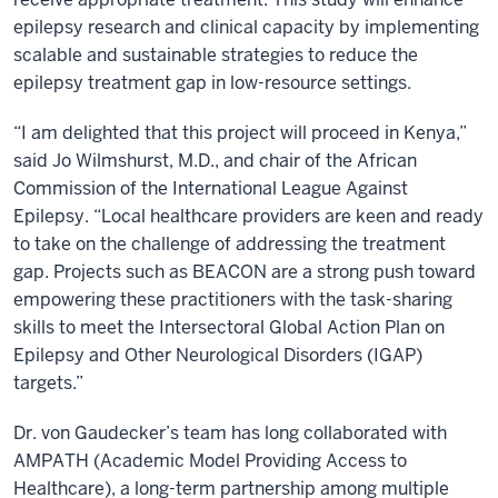
epilepsy research and clinical capacity by implementing
scalable and sustainable strategies to reduce the
epilepsy treatment gap in low-resource settings.
“I am delighted that this project will proceed in Kenya,”
said Jo Wilmshurst, M.D., and chair of the African
Commission of the International League Against
Epilepsy. “Local healthcare providers are keen and ready
to take on the challenge of addressing the treatment
gap. Projects such as BEACON are a strong push toward
empowering these practitioners with the task-sharing
skills to meet the Intersectoral Global Action Plan on
Epilepsy and Other Neurological Disorders (IGAP)
targets.”
Dr. von Gaudecker’s team has long collaborated with
AMPATH (Academic Model Providing Access to
Healthcare), a long-term partnership among multiple