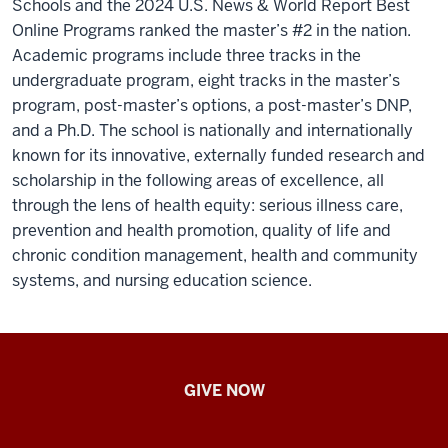
Schools and the 2024 U.S. News & World Report Best
Online Programs ranked the master’s #2 in the nation.
Academic programs include three tracks in the
undergraduate program, eight tracks in the master’s
program, post-master’s options, a post-master’s DNP,
and a Ph.D. The school is nationally and internationally
known for its innovative, externally funded research and
scholarship in the following areas of excellence, all
through the lens of health equity: serious illness care,
prevention and health promotion, quality of life and
chronic condition management, health and community
systems, and nursing education science.
IU
GIVE NOW
School
of