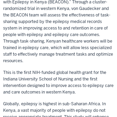
with Epilepsy in Kenya (BEACON).” Through a cluster-
randomized trial in western Kenya, von Gaudecker and
the BEACON team will assess the effectiveness of task-
sharing supported by the epilepsy medical records
system in improving access to and retention in care of
people with epilepsy and epilepsy care outcomes.
Through task-sharing, Kenyan healthcare workers will be
trained in epilepsy care, which will allow less specialized
staff to effectively manage treatment tasks and optimize
resources.
This is the first NIH-funded global health grant for the
Indiana University School of Nursing and the first
intervention designed to improve access to epilepsy care
and care outcomes in western Kenya.
Globally, epilepsy is highest in sub-Saharan Africa. In
Kenya, a vast majority of people with epilepsy do not
receive appropriate treatment. This study will enhance