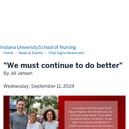
Indiana University
School of Nursing
Home
News & Events
Vital Signs Newsroom
"We must continue to do better"
By Jill Jansen
Wednesday, September 11, 2024