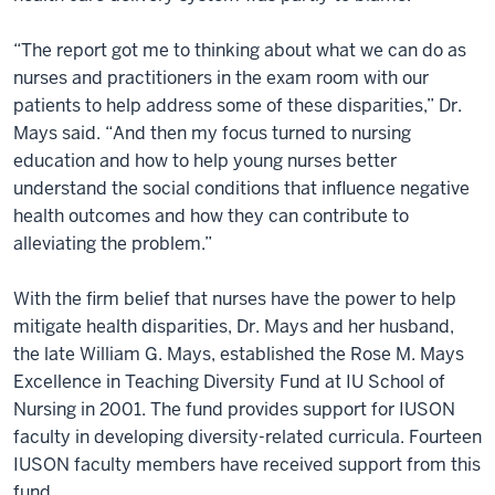
“The report got me to thinking about what we can do as
nurses and practitioners in the exam room with our
patients to help address some of these disparities,” Dr.
Mays said. “And then my focus turned to nursing
education and how to help young nurses better
understand the social conditions that influence negative
health outcomes and how they can contribute to
alleviating the problem.”
With the firm belief that nurses have the power to help
mitigate health disparities, Dr. Mays and her husband,
the late William G. Mays, established the Rose M. Mays
Excellence in Teaching Diversity Fund at IU School of
Nursing in 2001. The fund provides support for IUSON
faculty in developing diversity-related curricula. Fourteen
IUSON faculty members have received support from this
fund.