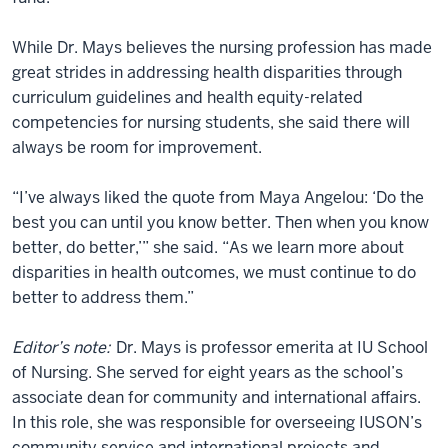
While Dr. Mays believes the nursing profession has made
great strides in addressing health disparities through
curriculum guidelines and health equity-related
competencies for nursing students, she said there will
always be room for improvement.
“I’ve always liked the quote from Maya Angelou: ‘Do the
best you can until you know better. Then when you know
better, do better,’” she said. “As we learn more about
disparities in health outcomes, we must continue to do
better to address them.”
Editor’s note:
Dr. Mays is professor emerita at IU School
of Nursing. She served for eight years as the school’s
associate dean for community and international affairs.
In this role, she was responsible for overseeing IUSON’s
community service and international projects and