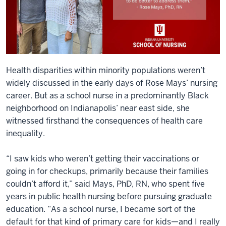
Health disparities within minority populations weren’t
widely discussed in the early days of Rose Mays’ nursing
career. But as a school nurse in a predominantly Black
neighborhood on Indianapolis’ near east side, she
witnessed firsthand the consequences of health care
inequality.
“I saw kids who weren’t getting their vaccinations or
going in for checkups, primarily because their families
couldn’t afford it,” said Mays, PhD, RN, who spent five
years in public health nursing before pursuing graduate
education. “As a school nurse, I became sort of the
default for that kind of primary care for kids—and I really