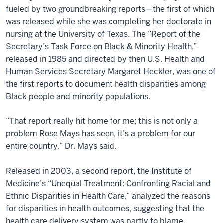
fueled by two groundbreaking reports—the first of which
was released while she was completing her doctorate in
nursing at the University of Texas. The “Report of the
Secretary’s Task Force on Black & Minority Health,”
released in 1985 and directed by then U.S. Health and
Human Services Secretary Margaret Heckler, was one of
the first reports to document health disparities among
Black people and minority populations.
“That report really hit home for me; this is not only a
problem Rose Mays has seen, it’s a problem for our
entire country,” Dr. Mays said.
Released in 2003, a second report, the Institute of
Medicine’s “Unequal Treatment: Confronting Racial and
Ethnic Disparities in Health Care,” analyzed the reasons
for disparities in health outcomes, suggesting that the
health care delivery system was partly to blame.