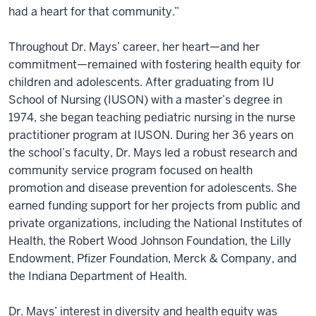
had a heart for that community.”
Throughout Dr. Mays’ career, her heart—and her
commitment—remained with fostering health equity for
children and adolescents. After graduating from IU
School of Nursing (IUSON) with a master’s degree in
1974, she began teaching pediatric nursing in the nurse
practitioner program at IUSON. During her 36 years on
the school’s faculty, Dr. Mays led a robust research and
community service program focused on health
promotion and disease prevention for adolescents. She
earned funding support for her projects from public and
private organizations, including the National Institutes of
Health, the Robert Wood Johnson Foundation, the Lilly
Endowment, Pfizer Foundation, Merck & Company, and
the Indiana Department of Health.
Dr. Mays’ interest in diversity and health equity was