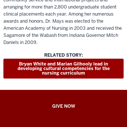
arranging for more than 2,800 undergraduate student
clinical placements each year. Among her numerous
awards and honors, Dr. Mays was elected to the
American Academy of Nursing in 2003 and received the
Sagamore of the Wabash from Indiana Governor Mitch
Daniels in 2009.
RELATED STORY:
Bryan White and Marian Gilhooly lead in
developing cultural competencies for the
nursing curriculum
IU
GIVE NOW
School
of