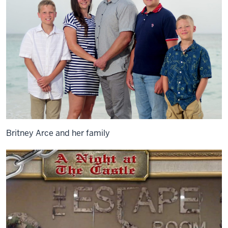
Britney Arce and her family