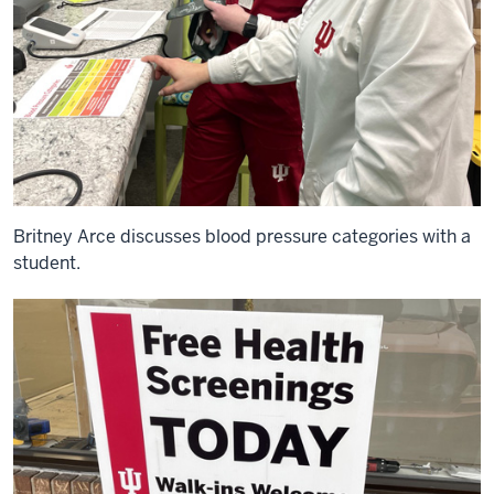
Britney Arce discusses blood pressure categories with a
student.