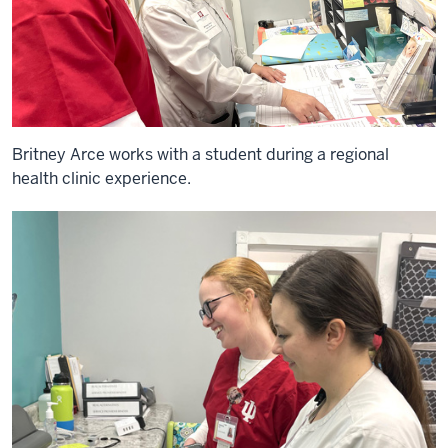
Britney Arce works with a student during a regional
health clinic experience.