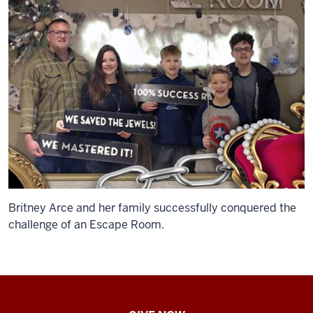
Britney Arce and her family successfully conquered the
challenge of an Escape Room.
IU