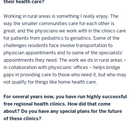
their health care?
Working in rural areas is something I really enjoy. The
way the smaller communities care for each other is
great, and the physicians we work with in the clinics care
for patients from pediatrics to geriatrics. Some of the
challenges residents face involve transportation to
physician appointments and to some of the specialists’
appointments they need. The work we do in rural areas –
in collaboration with physicians’ offices – helps bridge
gaps in providing care to those who need it, but who may
not qualify for things like home health care.
For several years now, you have run highly successful
free regional health clinics. How did that come
about? Do you have any special plans for the future
of these clinics?