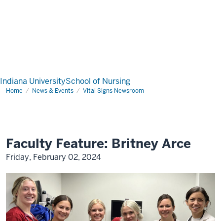
Indiana University
School of Nursing
Home
News & Events
Vital Signs Newsroom
Faculty Feature: Britney Arce
Friday, February 02, 2024