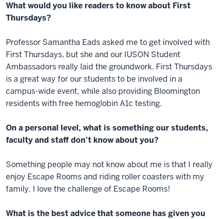
What would you like readers to know about First
Thursdays?
Professor Samantha Eads asked me to get involved with
First Thursdays, but she and our IUSON Student
Ambassadors really laid the groundwork. First Thursdays
is a great way for our students to be involved in a
campus-wide event, while also providing Bloomington
residents with free hemoglobin A1c testing.
On a personal level, what is something our students,
faculty and staff don’t know about you?
Something people may not know about me is that I really
enjoy Escape Rooms and riding roller coasters with my
family. I love the challenge of Escape Rooms!
What is the best advice that someone has given you