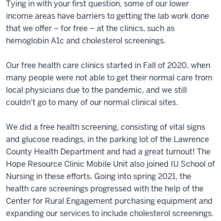
Tying in with your first question, some of our lower
income areas have barriers to getting the lab work done
that we offer – for free – at the clinics, such as
hemoglobin A1c and cholesterol screenings.
Our free health care clinics started in Fall of 2020, when
many people were not able to get their normal care from
local physicians due to the pandemic, and we still
couldn't go to many of our normal clinical sites.
We did a free health screening, consisting of vital signs
and glucose readings, in the parking lot of the Lawrence
County Health Department and had a great turnout! The
Hope Resource Clinic Mobile Unit also joined IU School of
Nursing in these efforts. Going into spring 2021, the
health care screenings progressed with the help of the
Center for Rural Engagement purchasing equipment and
expanding our services to include cholesterol screenings.