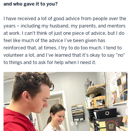
and who gave it to you?
I have received a lot of good advice from people over the
years – including my husband, my parents, and mentors
at work. I can't think of just one piece of advice, but I do
feel like much of the advice I’ve been given has
reinforced that, at times, I try to do too much. I tend to
volunteer a lot, and I’ve learned that it's okay to say "no"
to things and to ask for help when I need it.