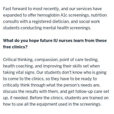
Fast forward to most recently, and our services have
expanded to offer hemoglobin A1c screenings, nutrition
consults with a registered dietician, and social work
students conducting mental health screenings.
What do you hope future IU nurses learn from these
free clinics?
Critical thinking, compassion, point of care testing,
health coaching, and improving their skills set when
taking vital signs. Our students don't know who is going
to come to the clinics, so they have to be ready to
critically think through what the person's needs are,
discuss the results with them, and get follow-up care set
up, if needed. Before the clinics, students are trained on
how to use all the equipment used in the screenings.