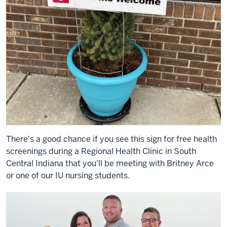
There's a good chance if you see this sign for free health
screenings during a Regional Health Clinic in South
Central Indiana that you'll be meeting with Britney Arce
or one of our IU nursing students.