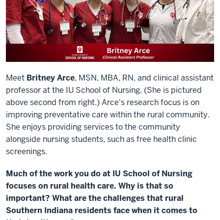
Meet
Britney Arce
, MSN, MBA, RN, and clinical assistant
professor at the IU School of Nursing. (She is pictured
above second from right.) Arce's research focus is on
improving preventative care within the rural community.
She enjoys providing services to the community
alongside nursing students, such as free health clinic
screenings.
Much of the work you do at IU School of Nursing
focuses on rural health care. Why is that so
important? What are the challenges that rural
Southern Indiana residents face when it comes to