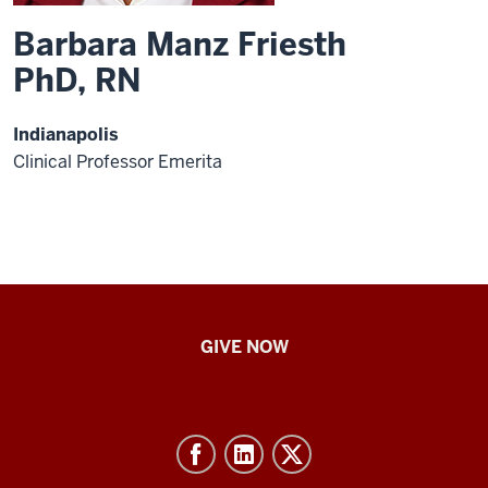
Barbara Manz Friesth
PhD, RN
Indianapolis
Clinical Professor Emerita
IU
GIVE NOW
School
of
Nursing
-