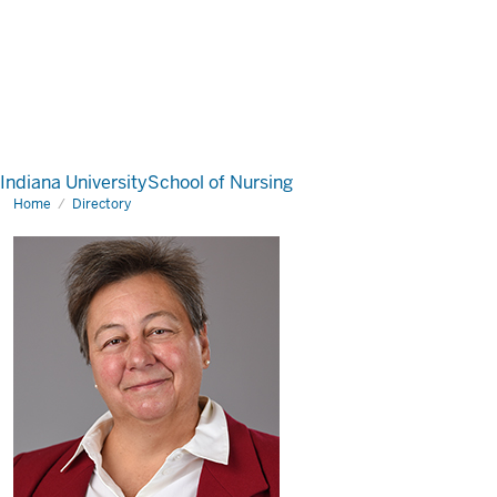
Indiana University
School of Nursing
Home
Directory