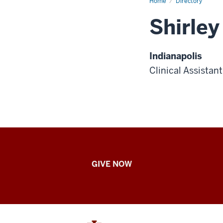
Home
Directory
Shirley
Indianapolis
Clinical Assistan
IU
GIVE NOW
School
of