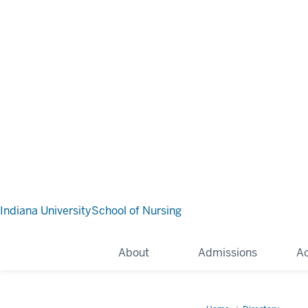
Indiana University
School of Nursing
About
Admissions
A