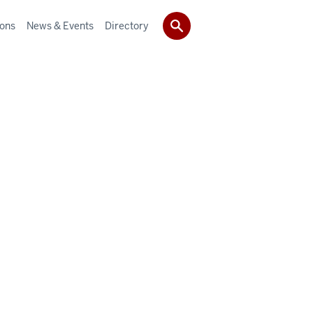
ions
News & Events
Directory