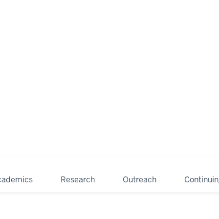
cademics
Research
Outreach
Continui