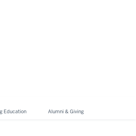
ng Education
Alumni & Giving