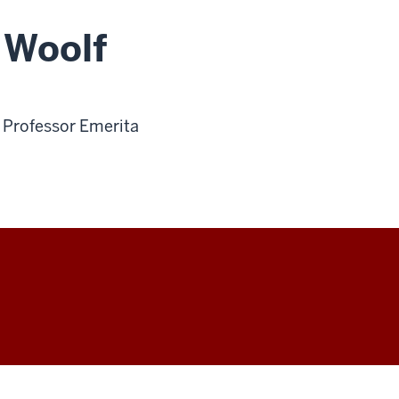
 Woolf
t Professor Emerita