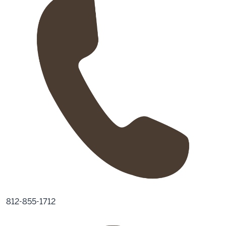
812-855-1712