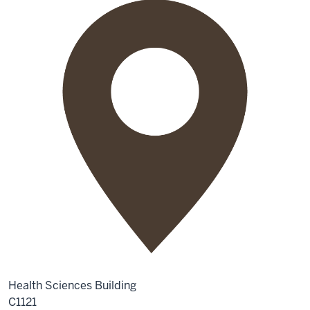
Health Sciences Building
C1121