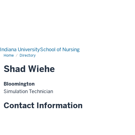
Indiana University
School of Nursing
Home
Directory
Shad Wiehe
Bloomington
Simulation Technician
Contact Information