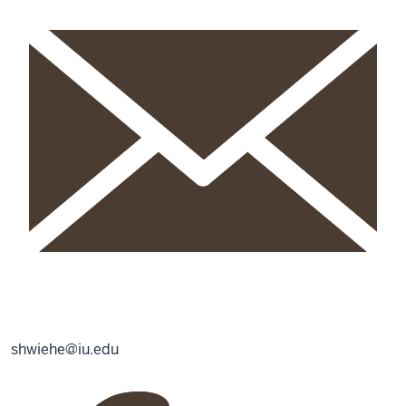
shwiehe@iu.edu