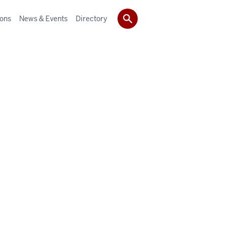
ions
News & Events
Directory