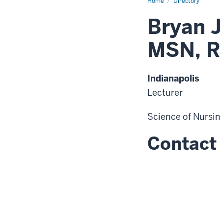
Home
Directory
Bryan 
MSN, R
Indianapolis
Lecturer
Science of Nursi
Contact