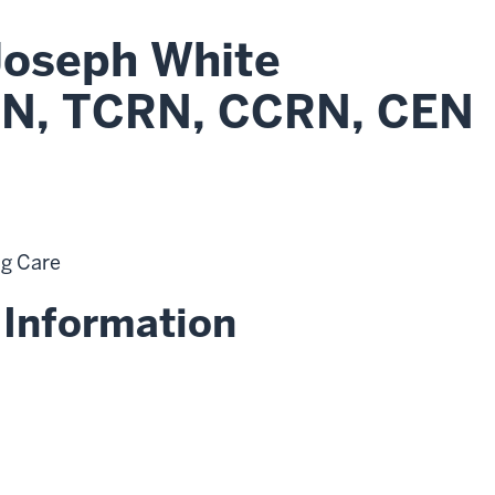
Joseph White
N, TCRN, CCRN, CEN
ng Care
 Information