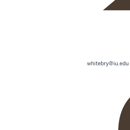
whitebry@iu.edu