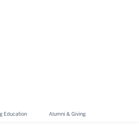
ng Education
Alumni & Giving