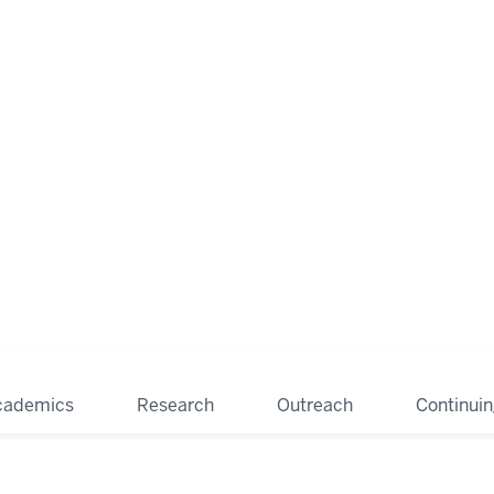
cademics
Research
Outreach
Continui