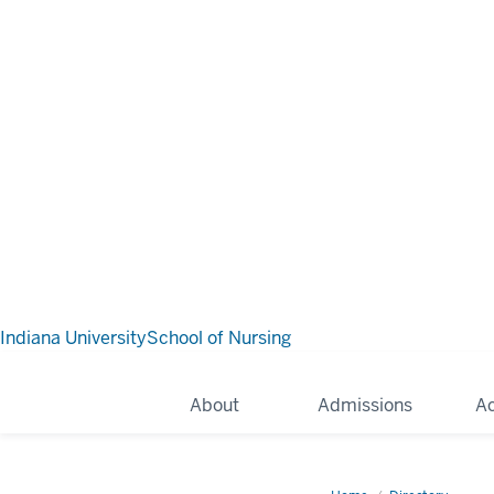
Indiana University
School of Nursing
About
Admissions
A