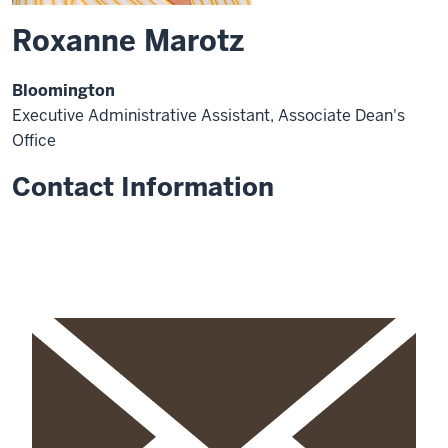
Roxanne Marotz
Bloomington
Executive Administrative Assistant, Associate Dean's
Office
Contact Information