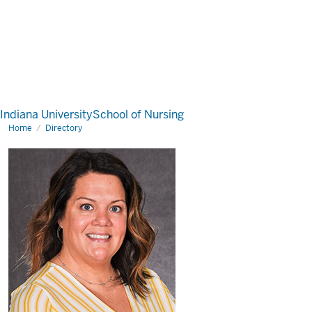
Indiana University
School of Nursing
Home
Directory