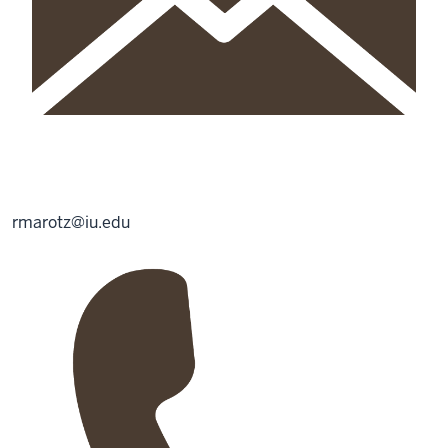
rmarotz@iu.edu