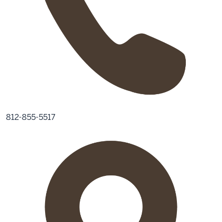
812-855-5517