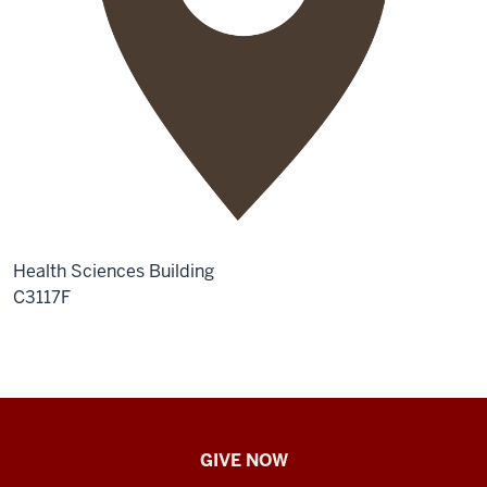
Health Sciences Building
C3117F
IU
GIVE NOW
School