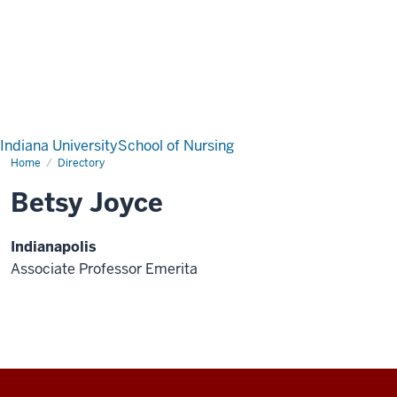
Indiana University
School of Nursing
Home
Directory
Betsy Joyce
Indianapolis
Associate Professor Emerita