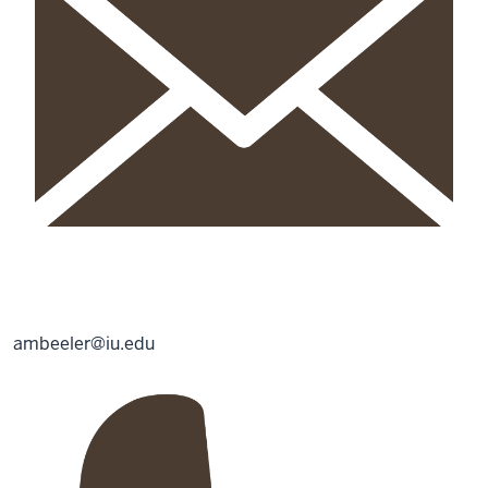
ambeeler@iu.edu