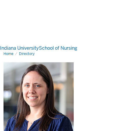
Indiana University
School of Nursing
Home
Directory