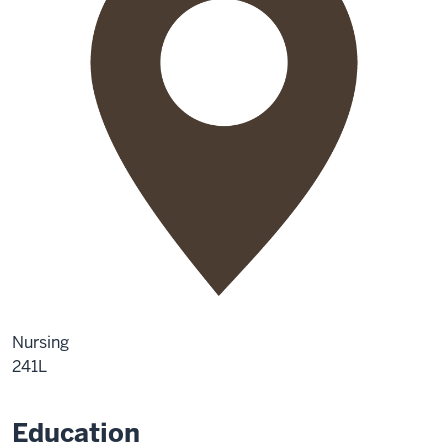
Nursing
241L
Education