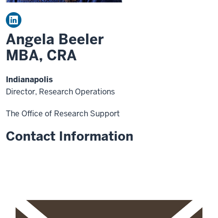
Angela Beeler
MBA, CRA
Indianapolis
Director, Research Operations
The Office of Research Support
Contact Information