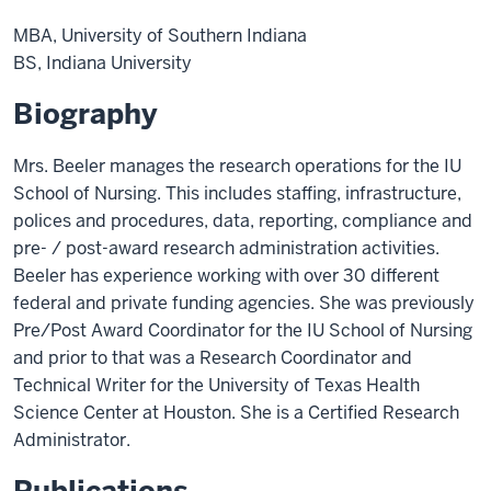
MBA, University of Southern Indiana
BS, Indiana University
Biography
Mrs. Beeler manages the research operations for the IU
School of Nursing. This includes staffing, infrastructure,
polices and procedures, data, reporting, compliance and
pre- / post-award research administration activities.
Beeler has experience working with over 30 different
federal and private funding agencies. She was previously
Pre/Post Award Coordinator for the IU School of Nursing
and prior to that was a Research Coordinator and
Technical Writer for the University of Texas Health
Science Center at Houston. She is a Certified Research
Administrator.
Publications