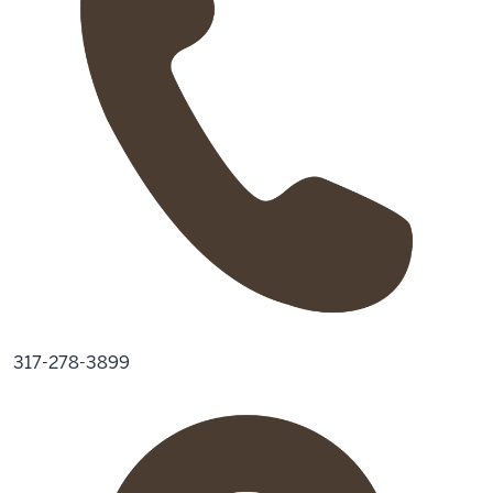
317-278-3899