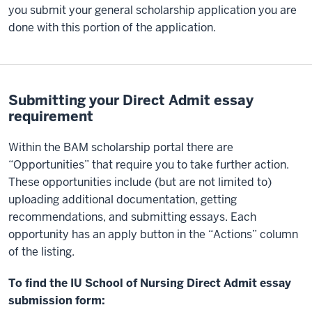
you submit your general scholarship application you are
done with this portion of the application.
Submitting your Direct Admit essay
requirement
Within the BAM scholarship portal there are
“Opportunities” that require you to take further action.
These opportunities include (but are not limited to)
uploading additional documentation, getting
recommendations, and submitting essays. Each
opportunity has an apply button in the “Actions” column
of the listing.
To find the IU School of Nursing Direct Admit essay
submission form: