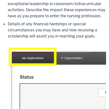
exceptional leadership in classroom/extracurricular
activities. Describe the impact these experiences may
have as you prepare to enter the nursing profession.
Details of any financial hardships or special
circumstances you may have and how receiving a
scholarship will assist you in reaching your goals.