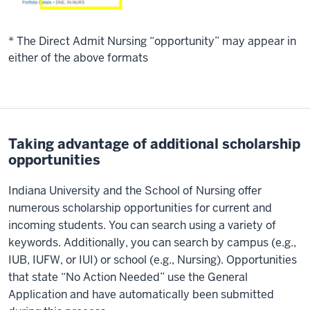
* The Direct Admit Nursing “opportunity” may appear in
either of the above formats
Taking advantage of additional scholarship
opportunities
Indiana University and the School of Nursing offer
numerous scholarship opportunities for current and
incoming students. You can search using a variety of
keywords. Additionally, you can search by campus (e.g.,
IUB, IUFW, or IUI) or school (e.g., Nursing). Opportunities
that state “No Action Needed” use the General
Application and have automatically been submitted