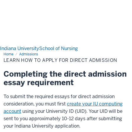
Indiana University
School of Nursing
Home
Learn
Admissions
how
LEARN HOW TO APPLY FOR DIRECT ADMISSION
to
apply
for
Completing the direct admission
Direct
Admission
essay requirement
To submit the required essays for direct admission
consideration, you must first
create your IU computing
account
using your University ID (UID). Your UID will be
sent to you approximately 10-12 days after submitting
your Indiana University application.