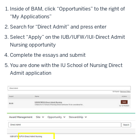
Inside of BAM, click “Opportunities” to the right of
“My Applications”
Search for “Direct Admit” and press enter
Select “Apply” on the IUB/IUFW/IUI-Direct Admit
Nursing opportunity
Complete the essays and submit
You are done with the IU School of Nursing Direct
Admit application