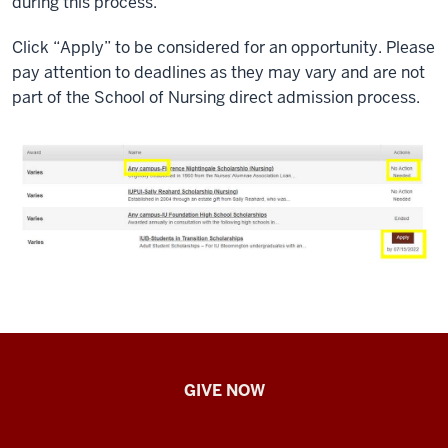
during this process.
Click “Apply” to be considered for an opportunity. Please
pay attention to deadlines as they may vary and are not
part of the School of Nursing direct admission process.
IU
GIVE NOW
School
of