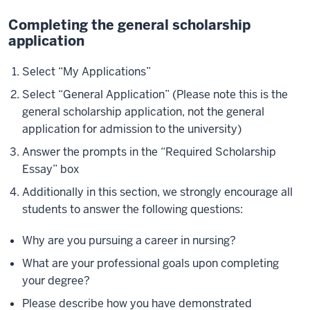
Completing the general scholarship
application
Select “My Applications”
Select “General Application” (Please note this is the
general scholarship application, not the general
application for admission to the university)
Answer the prompts in the “Required Scholarship
Essay” box
Additionally in this section, we strongly encourage all
students to answer the following questions:
Why are you pursuing a career in nursing?
What are your professional goals upon completing
your degree?
Please describe how you have demonstrated