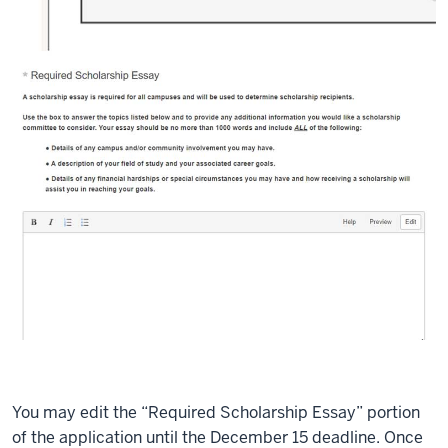
You may edit the “Required Scholarship Essay” portion
of the application until the December 15 deadline. Once