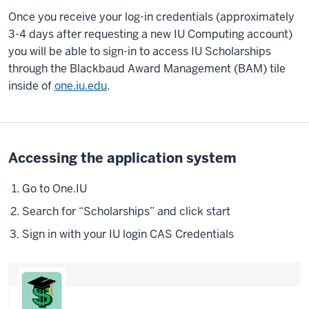
Once you receive your log-in credentials (approximately
3-4 days after requesting a new IU Computing account)
you will be able to sign-in to access IU Scholarships
through the Blackbaud Award Management (BAM) tile
inside of
one.iu.edu
.
Accessing the application system
Go to One.IU
Search for “Scholarships” and click start
Sign in with your IU login CAS Credentials