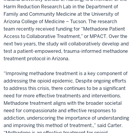
Harm Reduction Research Lab in the Department of
Family and Community Medicine at the University of
Arizona College of Medicine – Tucson. The research
team recently received funding for “Methadone Patient
Access to Collaborative Treatment,” or MPACT. Over the
next two years, the study will collaboratively develop and
test a patient-empowered, trauma-informed methadone
treatment protocol in Arizona.
“Improving methadone treatment is a key component of
addressing the opioid epidemic. Despite ongoing efforts
to address this crisis, there continues to be a significant
need for more effective treatments and interventions.
Methadone treatment aligns with the broader societal
need for compassionate and effective responses to
addiction, underscoring the importance of understanding
and improving this method of treatment.,” said Carter.
“Methadone is an effective treatment for opioid