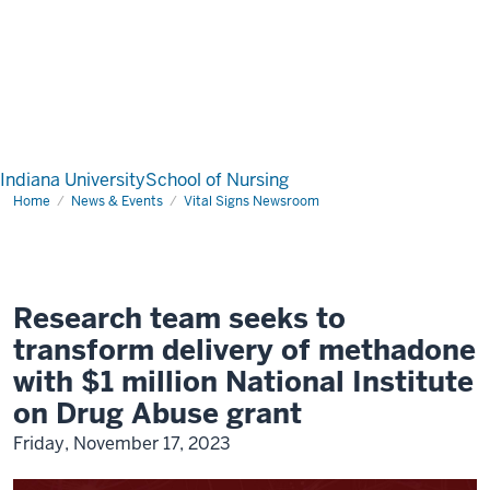
Indiana University
School of Nursing
Home
News & Events
Vital Signs Newsroom
Research team seeks to
transform delivery of methadone
with $1 million National Institute
on Drug Abuse grant
Friday, November 17, 2023