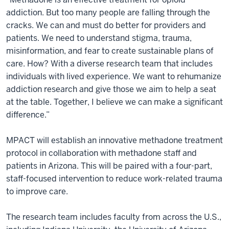
addiction. But too many people are falling through the
cracks. We can and must do better for providers and
patients. We need to understand stigma, trauma,
misinformation, and fear to create sustainable plans of
care. How? With a diverse research team that includes
individuals with lived experience. We want to rehumanize
addiction research and give those we aim to help a seat
at the table. Together, I believe we can make a significant
difference.”
MPACT will establish an innovative methadone treatment
protocol in collaboration with methadone staff and
patients in Arizona. This will be paired with a four-part,
staff-focused intervention to reduce work-related trauma
to improve care.
The research team includes faculty from across the U.S.,