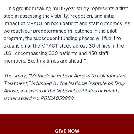
“This groundbreaking multi-year study represents a first
step in assessing the viability, reception, and initial
impact of MPACT on both patient and staff outcomes. As
we reach our predetermined milestones in the pilot
program, the subsequent funding phases will fuel the
expansion of the MPACT study across 30 clinics in the
U.S., encompassing 600 patients and 450 staff
members. Exciting times are ahead!”
The study, “Methadone Patient Access to Collaborative
Treatment,” is funded by the National Institute on Drug
Abuse, a division of the National Institutes of Health,
under award no. R61DA059889.
IU
GIVE NOW