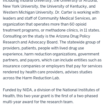
including Indiana University, the University of Arizona,
New York University, the University of Kentucky, and
Western Michigan University. Dr. Carter is working with
leaders and staff of Community Medical Services, an
organization that operates more than 60 opioid
treatment programs, or methadone clinics, in 11 states.
Consulting on the study is the Arizona Drug Policy
Research and Advocacy Board. The statewide group of
providers, patients, people with lived drug use
experience, harm reduction organizations, government
partners, and payors, which can include entities such as
insurance companies or employers that pay for services
rendered by health care providers, advises studies
across the Harm Reduction Lab.
Funded by NIDA, a division of the National Institutes of
Health, this two-year grant is the first of a two-phased
multi-year award for the research team.