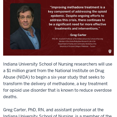
Indiana University School of Nursing researchers will use
a $1 million grant from the National Institute on Drug
Abuse (NIDA) to begin a six-year study that seeks to
transform the delivery of methadone, a key treatment
for opioid use disorder that is known to reduce overdose
deaths.
Greg Carter, PhD, RN, and assistant professor at the
Indiana University School of Nursing, is a member of the