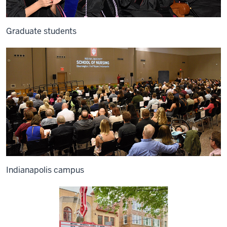
Graduate students
Indianapolis campus