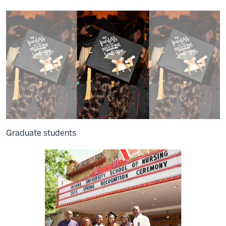
Graduate students