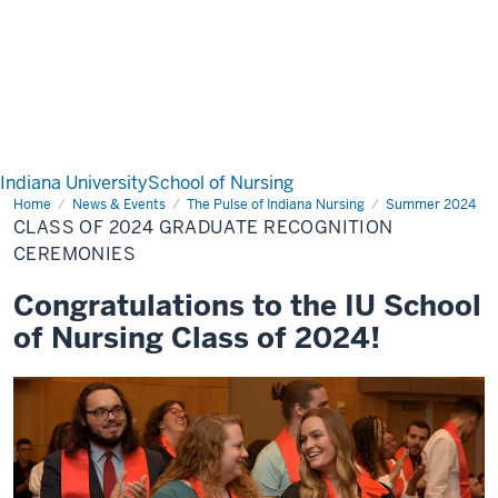
Indiana University
School of Nursing
Home
Class
News & Events
The Pulse of Indiana Nursing
Summer 2024
of
CLASS OF 2024 GRADUATE RECOGNITION
2024
Graduate
CEREMONIES
Recognition
Ceremonies
Congratulations to the IU School
of Nursing Class of 2024!