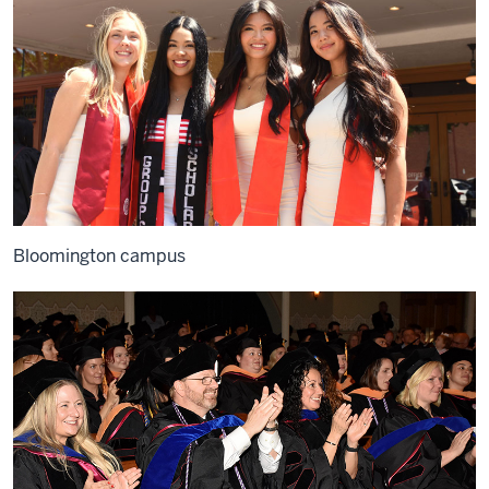
Bloomington campus