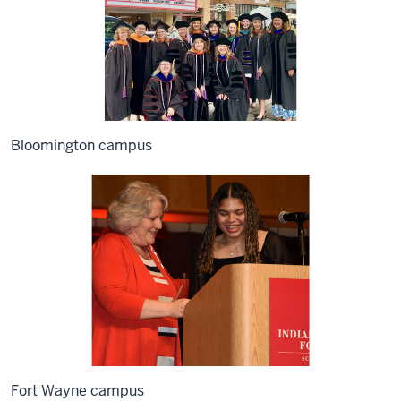
Bloomington campus
Fort Wayne campus