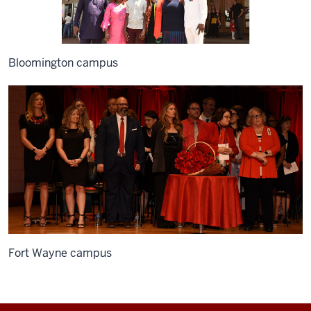
Bloomington campus
Fort Wayne campus