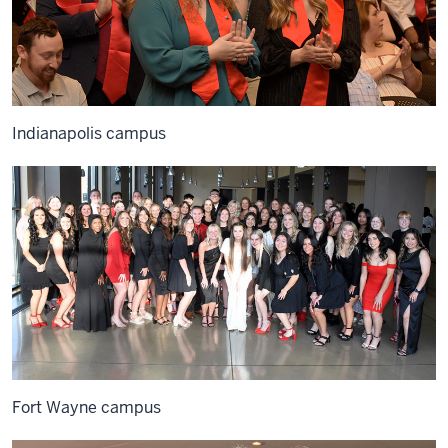
Indianapolis campus
Fort Wayne campus