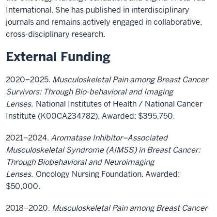
International. She has published in interdisciplinary
journals and remains actively engaged in collaborative,
cross-disciplinary research.
External Funding
2020–2025.
Musculoskeletal Pain among Breast Cancer
Survivors: Through Bio-behavioral and Imaging
Lenses.
National Institutes of Health / National Cancer
Institute (K00CA234782). Awarded: $395,750.
2021–2024.
Aromatase Inhibitor–Associated
Musculoskeletal Syndrome (AIMSS) in Breast Cancer:
Through Biobehavioral and Neuroimaging
Lenses.
Oncology Nursing Foundation. Awarded:
$50,000.
2018–2020.
Musculoskeletal Pain among Breast Cancer