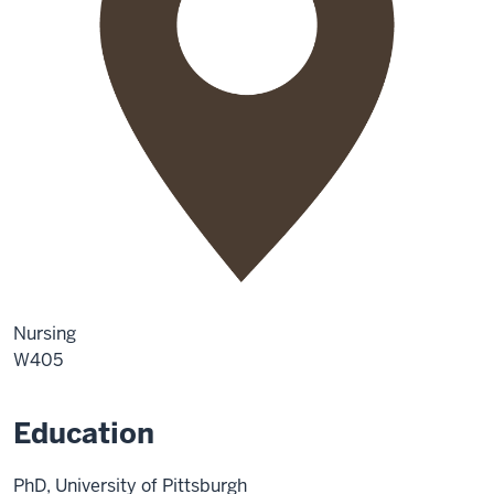
Nursing
W405
Education
PhD, University of Pittsburgh