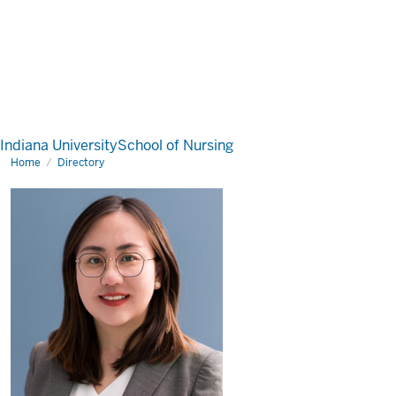
Indiana University
School of Nursing
Home
Directory