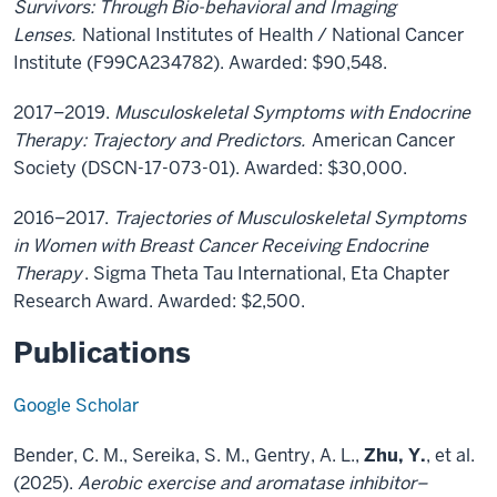
Survivors: Through Bio-behavioral and Imaging
Lenses.
National Institutes of Health / National Cancer
Institute (F99CA234782). Awarded: $90,548.
2017–2019.
Musculoskeletal Symptoms with Endocrine
Therapy: Trajectory and Predictors.
American Cancer
Society (DSCN-17-073-01). Awarded: $30,000.
2016–2017.
Trajectories of Musculoskeletal Symptoms
in Women with Breast Cancer Receiving Endocrine
Therapy
. Sigma Theta Tau International, Eta Chapter
Research Award. Awarded: $2,500.
Publications
Google Scholar
Bender, C. M., Sereika, S. M., Gentry, A. L.,
Zhu, Y.
, et al.
(2025).
Aerobic exercise and aromatase inhibitor–