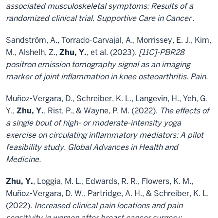
associated musculoskeletal symptoms: Results of a
randomized clinical trial. Supportive Care in Cancer
.
Sandström, A., Torrado-Carvajal, A., Morrissey, E. J., Kim,
M., Alshelh, Z.,
Zhu, Y.
, et al. (2023).
[11C]-PBR28
positron emission tomography signal as an imaging
marker of joint inflammation in knee osteoarthritis. Pain.
Muñoz-Vergara, D., Schreiber, K. L., Langevin, H., Yeh, G.
Y.,
Zhu, Y.
, Rist, P., & Wayne, P. M. (2022).
The effects of
a single bout of high- or moderate-intensity yoga
exercise on circulating inflammatory mediators: A pilot
feasibility study. Global Advances in Health and
Medicine.
Zhu, Y.
, Loggia, M. L., Edwards, R. R., Flowers, K. M.,
Muñoz-Vergara, D. W., Partridge, A. H., & Schreiber, K. L.
(2022).
Increased clinical pain locations and pain
sensitivity in women after breast cancer surgery: