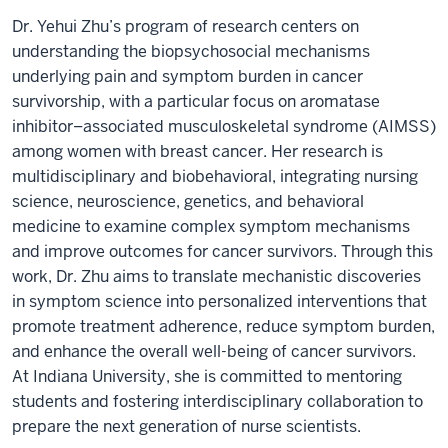
Dr. Yehui Zhu’s program of research centers on
understanding the biopsychosocial mechanisms
underlying pain and symptom burden in cancer
survivorship, with a particular focus on aromatase
inhibitor–associated musculoskeletal syndrome (AIMSS)
among women with breast cancer. Her research is
multidisciplinary and biobehavioral, integrating nursing
science, neuroscience, genetics, and behavioral
medicine to examine complex symptom mechanisms
and improve outcomes for cancer survivors. Through this
work, Dr. Zhu aims to translate mechanistic discoveries
in symptom science into personalized interventions that
promote treatment adherence, reduce symptom burden,
and enhance the overall well-being of cancer survivors.
At Indiana University, she is committed to mentoring
students and fostering interdisciplinary collaboration to
prepare the next generation of nurse scientists.