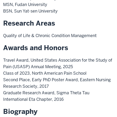
MSN, Fudan University
BSN, Sun Yat-sen University
Research Areas
Quality of Life & Chronic Condition Management
Awards and Honors
Travel Award, United States Association for the Study of
Pain (USASP) Annual Meeting, 2025
Class of 2023, North American Pain School
Second Place, Early PhD Poster Award, Eastern Nursing
Research Society, 2017
Graduate Research Award, Sigma Theta Tau
International Eta Chapter, 2016
Biography