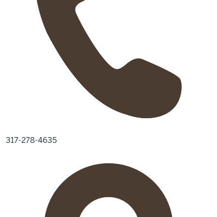
317-278-4635