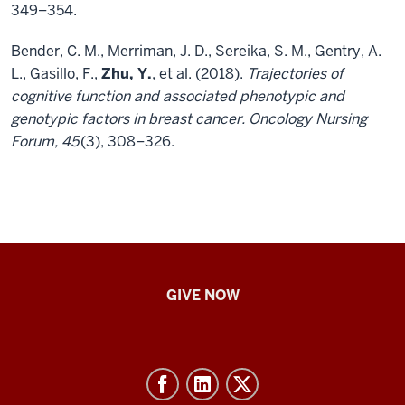
349–354.
Bender, C. M., Merriman, J. D., Sereika, S. M., Gentry, A.
L., Gasillo, F.,
Zhu, Y.
, et al. (2018).
Trajectories of
cognitive function and associated phenotypic and
genotypic factors in breast cancer. Oncology Nursing
Forum, 45
(3), 308–326.
IU
GIVE NOW
School
of
Nursing
-