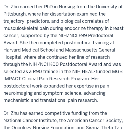
Dr. Zhu earned her PhD in Nursing from the University of
Pittsburgh, where her dissertation examined the
trajectory, predictors, and biological correlates of
musculoskeletal pain during endocrine therapy in breast
cancer, supported by the NIH/NCI F99 Predoctoral
Award. She then completed postdoctoral training at
Harvard Medical School and Massachusetts General
Hospital, where she continued her line of research
through the NIH/NCI K00 Postdoctoral Award and was
selected as a R90 trainee in the NIH HEAL-funded MGB
IMPACT Clinical Pain Research Program. Her
postdoctoral work expanded her expertise in pain
neuroimaging and symptom science, advancing
mechanistic and translational pain research.
Dr. Zhu has earned competitive funding from the
National Cancer Institute, the American Cancer Society,
the Oncology Nursing Foundation, and Sigma Theta Tau