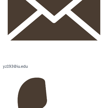
yz193@iu.edu