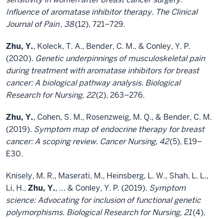
Influence of aromatase inhibitor therapy. The Clinical
Journal of Pain
,
38
(12), 721–729.
Zhu, Y.
, Koleck, T. A., Bender, C. M., & Conley, Y. P.
(2020).
Genetic underpinnings of musculoskeletal pain
during treatment with aromatase inhibitors for breast
cancer: A biological pathway analysis. Biological
Research for Nursing, 22
(2), 263–276.
Zhu, Y.
, Cohen, S. M., Rosenzweig, M. Q., & Bender, C. M.
(2019).
Symptom map of endocrine therapy for breast
cancer: A scoping review. Cancer Nursing, 42
(5), E19–
E30.
Knisely, M. R., Maserati, M., Heinsberg, L. W., Shah, L. L.,
Li, H.,
Zhu, Y.
, … & Conley, Y. P. (2019).
Symptom
science: Advocating for inclusion of functional genetic
polymorphisms. Biological Research for Nursing, 21
(4),