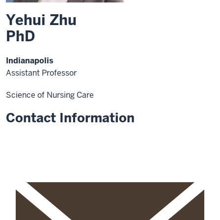
Yehui Zhu
PhD
Indianapolis
Assistant Professor
Science of Nursing Care
Contact Information