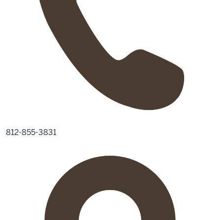
812-855-3831