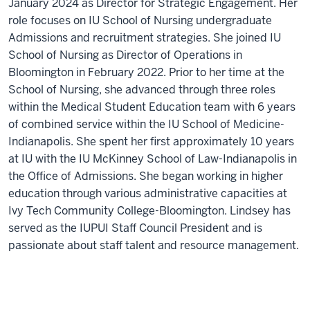
January 2024 as Director for Strategic Engagement. Her
role focuses on IU School of Nursing undergraduate
Admissions and recruitment strategies. She joined IU
School of Nursing as Director of Operations in
Bloomington in February 2022. Prior to her time at the
School of Nursing, she advanced through three roles
within the Medical Student Education team with 6 years
of combined service within the IU School of Medicine-
Indianapolis. She spent her first approximately 10 years
at IU with the IU McKinney School of Law-Indianapolis in
the Office of Admissions. She began working in higher
education through various administrative capacities at
Ivy Tech Community College-Bloomington. Lindsey has
served as the IUPUI Staff Council President and is
passionate about staff talent and resource management.