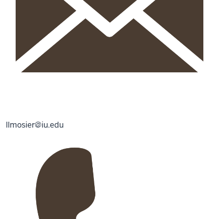
llmosier@iu.edu