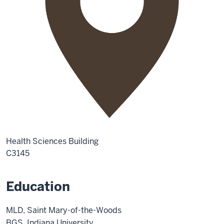
Health Sciences Building
C3145
Education
MLD, Saint Mary-of-the-Woods
BGS, Indiana University