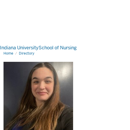
Indiana University
School of Nursing
Home
Directory