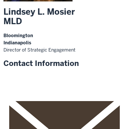
Lindsey L. Mosier
MLD
Bloomington
Indianapolis
Director of Strategic Engagement
Contact Information