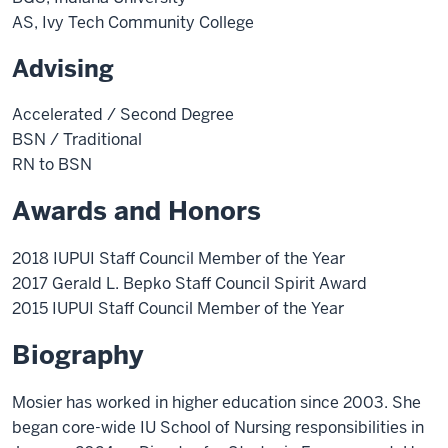
AS, Ivy Tech Community College
Advising
Accelerated / Second Degree
BSN / Traditional
RN to BSN
Awards and Honors
2018 IUPUI Staff Council Member of the Year
2017 Gerald L. Bepko Staff Council Spirit Award
2015 IUPUI Staff Council Member of the Year
Biography
Mosier has worked in higher education since 2003. She
began core-wide IU School of Nursing responsibilities in