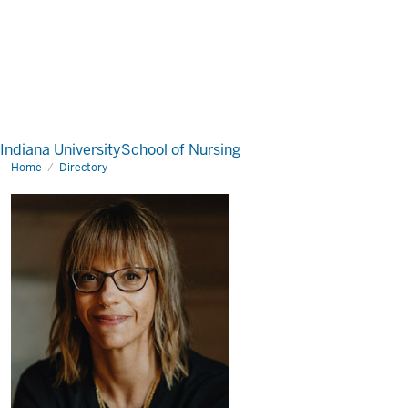
Indiana University
School of Nursing
Home
Directory