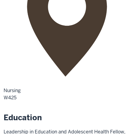
Nursing
W425
Education
Leadership in Education and Adolescent Health Fellow,