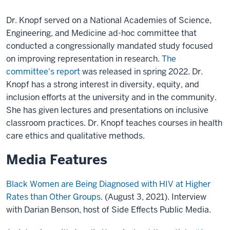
Dr. Knopf served on a National Academies of Science,
Engineering, and Medicine ad-hoc committee that
conducted a congressionally mandated study focused
on improving representation in research.
The
committee's report
was released in spring 2022. Dr.
Knopf has a strong interest in diversity, equity, and
inclusion efforts at the university and in the community.
She has given lectures and presentations on inclusive
classroom practices. Dr. Knopf teaches courses in health
care ethics and qualitative methods.
Media Features
Black Women are Being Diagnosed with HIV at Higher
Rates than Other Groups
. (August 3, 2021). Interview
with Darian Benson, host of Side Effects Public Media.