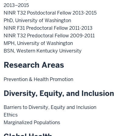
2013–2015
NINR T32 Postdoctoral Fellow 2013-2015
PhD, University of Washington
NINR F31 Predoctoral Fellow 2011-2013
NINR T32 Predoctoral Fellow 2009-2011
MPH, University of Washington
BSN, Western Kentucky University
Research Areas
Prevention & Health Promotion
Diversity, Equity, and Inclusion
Barriers to Diversity, Equity and Inclusion
Ethics
Marginalized Populations