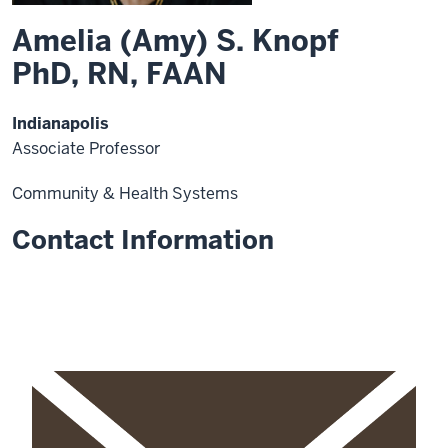
Amelia (Amy) S. Knopf
PhD, RN, FAAN
Indianapolis
Associate Professor
Community & Health Systems
Contact Information