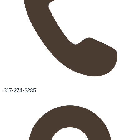
317-274-2285