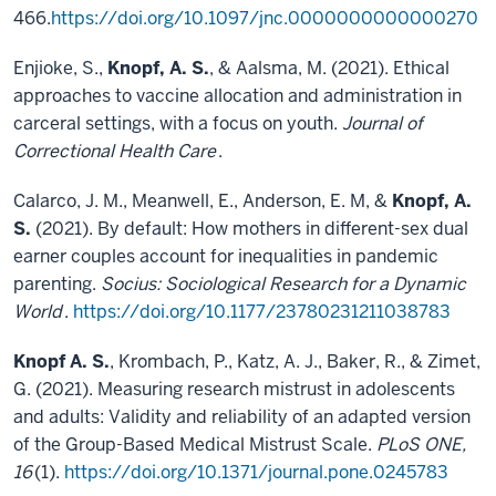
466.
https://doi.org/10.1097/jnc.0000000000000270
Enjioke, S.,
Knopf, A. S.
, & Aalsma, M. (2021). Ethical
approaches to vaccine allocation and administration in
carceral settings, with a focus on youth.
Journal of
Correctional Health Care
.
Calarco, J. M., Meanwell, E., Anderson, E. M, &
Knopf, A.
S.
(2021). By default: How mothers in different-sex dual
earner couples account for inequalities in pandemic
parenting.
Socius: Sociological Research for a Dynamic
World
.
https://doi.org/10.1177/23780231211038783
Knopf A. S.
, Krombach, P., Katz, A. J., Baker, R., & Zimet,
G. (2021). Measuring research mistrust in adolescents
and adults: Validity and reliability of an adapted version
of the Group-Based Medical Mistrust Scale.
PLoS ONE,
16
(1).
https://doi.org/10.1371/journal.pone.0245783