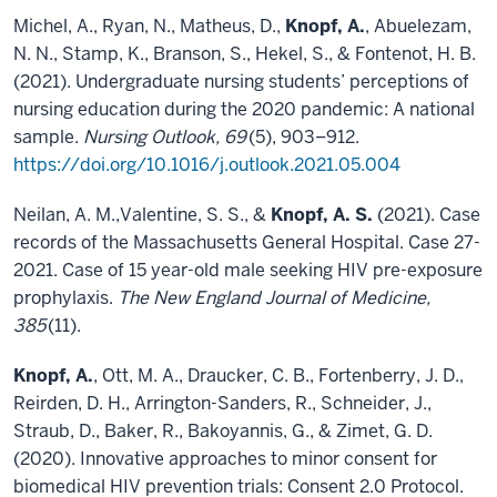
Michel, A., Ryan, N., Matheus, D.,
Knopf, A.
, Abuelezam,
N. N., Stamp, K., Branson, S., Hekel, S., & Fontenot, H. B.
(2021). Undergraduate nursing students’ perceptions of
nursing education during the 2020 pandemic: A national
sample.
Nursing Outlook, 69
(5), 903–912.
https://doi.org/10.1016/j.outlook.2021.05.004
Neilan, A. M.,Valentine, S. S., &
Knopf, A. S.
(2021). Case
records of the Massachusetts General Hospital. Case 27-
2021. Case of 15 year-old male seeking HIV pre-exposure
prophylaxis.
The New England Journal of Medicine,
385
(11).
Knopf, A.
, Ott, M. A., Draucker, C. B., Fortenberry, J. D.,
Reirden, D. H., Arrington-Sanders, R., Schneider, J.,
Straub, D., Baker, R., Bakoyannis, G., & Zimet, G. D.
(2020). Innovative approaches to minor consent for
biomedical HIV prevention trials: Consent 2.0 Protocol.