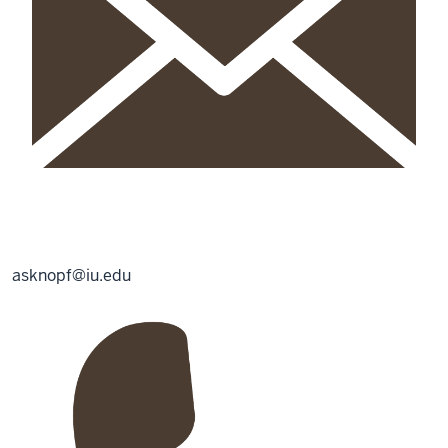
asknopf@iu.edu