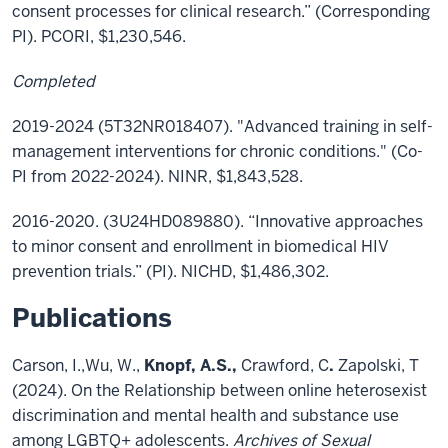
consent processes for clinical research.” (Corresponding
PI). PCORI, $1,230,546.
Completed
2019-2024 (5T32NR018407). "Advanced training in self-
management interventions for chronic conditions." (Co-
PI from 2022-2024). NINR, $1,843,528.
2016-2020. (3U24HD089880). “Innovative approaches
to minor consent and enrollment in biomedical HIV
prevention trials.” (PI). NICHD, $1,486,302.
Publications
Carson, I.,Wu, W.,
Knopf, A.S.,
Crawford, C
.
Zapolski, T
(2024). On the Relationship between online heterosexist
discrimination and mental health and substance use
among LGBTQ+ adolescents.
Archives of Sexual