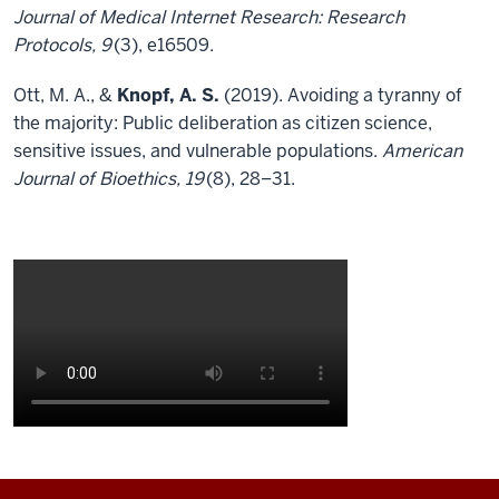
Journal of Medical Internet Research: Research
Protocols, 9
(3), e16509.
Ott, M. A., &
Knopf, A. S.
(2019). Avoiding a tyranny of
the majority: Public deliberation as citizen science,
sensitive issues, and vulnerable populations.
American
Journal of Bioethics, 19
(8), 28–31.