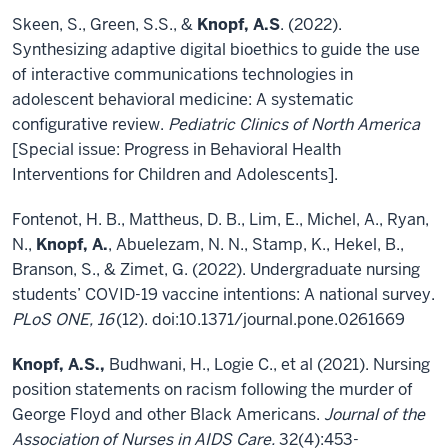
Skeen, S., Green, S.S., &
Knopf, A.S
. (2022).
Synthesizing adaptive digital bioethics to guide the use
of interactive communications technologies in
adolescent behavioral medicine: A systematic
configurative review.
Pediatric Clinics of North America
[Special issue: Progress in Behavioral Health
Interventions for Children and Adolescents].
Fontenot, H. B., Mattheus, D. B., Lim, E., Michel, A., Ryan,
N.,
Knopf, A.
, Abuelezam, N. N., Stamp, K., Hekel, B.,
Branson, S., & Zimet, G. (2022). Undergraduate nursing
students’ COVID-19 vaccine intentions: A national survey.
PLoS ONE, 16
(12). doi:10.1371/journal.pone.0261669
Knopf, A.S.,
Budhwani, H., Logie C., et al (2021). Nursing
position statements on racism following the murder of
George Floyd and other Black Americans.
Journal of the
Association of Nurses in AIDS Care.
32(4):453-