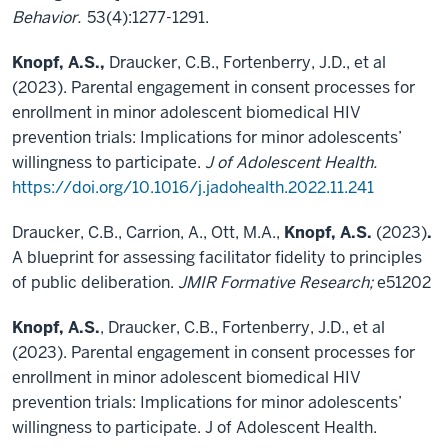
Behavior.
53(4):1277-1291.
Knopf, A.S.,
Draucker, C.B., Fortenberry, J.D., et al
(2023). Parental engagement in consent processes for
enrollment in minor adolescent biomedical HIV
prevention trials: Implications for minor adolescents’
willingness to participate.
J of Adolescent Health.
https://doi.org/10.1016/j.jadohealth.2022.11.241
Draucker, C.B., Carrion, A., Ott, M.A.,
Knopf, A.S.
(2023)
.
A blueprint for assessing facilitator fidelity to principles
of public deliberation.
JMIR Formative Research;
e51202
Knopf, A.S.
, Draucker, C.B., Fortenberry, J.D., et al
(2023). Parental engagement in consent processes for
enrollment in minor adolescent biomedical HIV
prevention trials: Implications for minor adolescents’
willingness to participate. J of Adolescent Health.