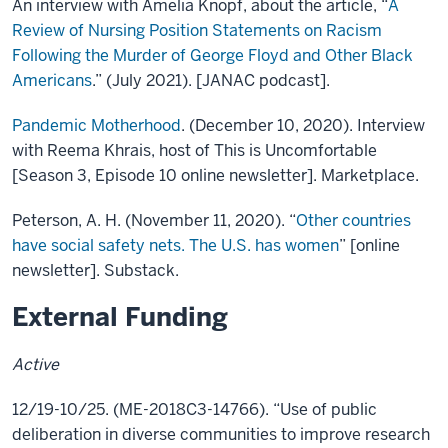
An interview with Amelia Knopf, about the article, “
A
Review of Nursing Position Statements on Racism
Following the Murder of George Floyd and Other Black
Americans
.” (July 2021). [JANAC podcast].
Pandemic Motherhood
. (December 10, 2020). Interview
with Reema Khrais, host of This is Uncomfortable
[Season 3, Episode 10 online newsletter]. Marketplace.
Peterson, A. H. (November 11, 2020). “
Other countries
have social safety nets. The U.S. has women
” [online
newsletter]. Substack.
External Funding
Active
12/19-10/25. (ME-2018C3-14766). “Use of public
deliberation in diverse communities to improve research