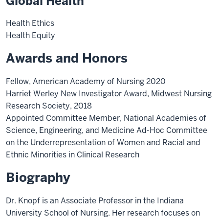
Global Health
Health Ethics
Health Equity
Awards and Honors
Fellow, American Academy of Nursing 2020
Harriet Werley New Investigator Award, Midwest Nursing
Research Society, 2018
Appointed Committee Member, National Academies of
Science, Engineering, and Medicine Ad-Hoc Committee
on the Underrepresentation of Women and Racial and
Ethnic Minorities in Clinical Research
Biography
Dr. Knopf is an Associate Professor in the Indiana
University School of Nursing. Her research focuses on