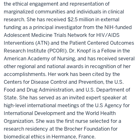
the ethical engagement and representation of
marginalized communities and individuals in clinical
research. She has received $2.5 million in external
funding as a principal investigator from the NIH-funded
Adolescent Medicine Trials Network for HIV/AIDS
Interventions (ATN) and the Patient Centered Outcomes
Research Institute (PCORI). Dr. Knopf is a Fellow in the
American Academy of Nursing, and has received several
other regional and national awards in recognition of her
accomplishments. Her work has been cited by the
Centers for Disease Control and Prevention, the U.S.
Food and Drug Administration, and U.S. Department of
State. She has served as an invited expert speaker at
high-level international meetings of the U.S Agency for
International Development and the World Health
Organization. She was the first nurse selected for a
research residency at the Brocher Foundation for
biomedical ethics in Hermance, France.