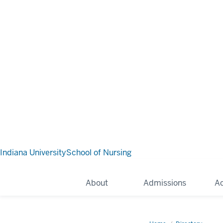
Indiana University
School of Nursing
About
Admissions
A