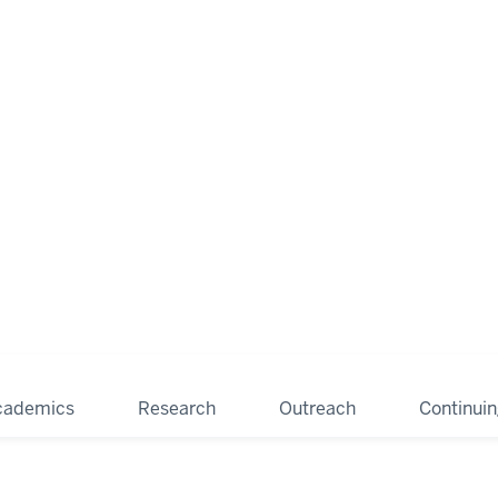
cademics
Research
Outreach
Continui