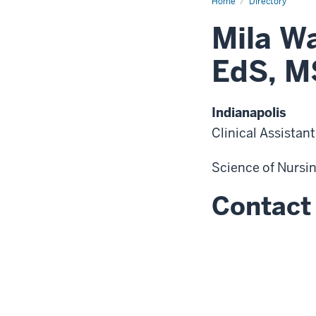
Home
Directory
Mila W
EdS, M
Indianapolis
Clinical Assistan
Science of Nursi
Contact