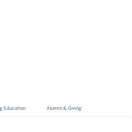
ng Education
Alumni & Giving