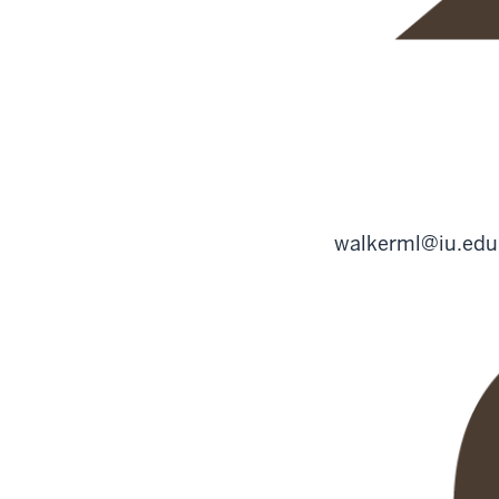
walkerml@iu.edu