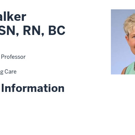
alker
SN, RN, BC
t Professor
ng Care
 Information