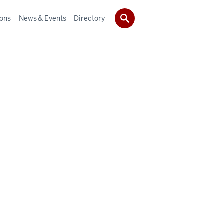
ions
News & Events
Directory