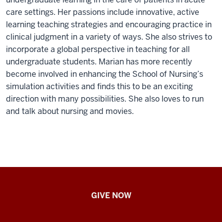
care settings. Her passions include innovative, active
learning teaching strategies and encouraging practice in
clinical judgment in a variety of ways. She also strives to
incorporate a global perspective in teaching for all
undergraduate students. Marian has more recently
become involved in enhancing the School of Nursing’s
simulation activities and finds this to be an exciting
direction with many possibilities. She also loves to run
and talk about nursing and movies.
IU
GIVE NOW
School
of