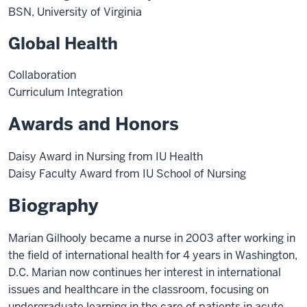
BSN, University of Virginia
Global Health
Collaboration
Curriculum Integration
Awards and Honors
Daisy Award in Nursing from IU Health
Daisy Faculty Award from IU School of Nursing
Biography
Marian Gilhooly became a nurse in 2003 after working in
the field of international health for 4 years in Washington,
D.C. Marian now continues her interest in international
issues and healthcare in the classroom, focusing on
undergraduate learning in the care of patients in acute