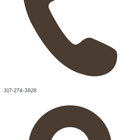
317-274-3828