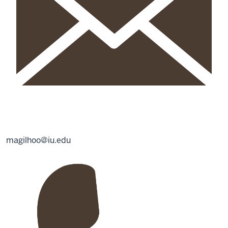
magilhoo@iu.edu