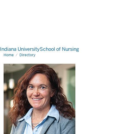
Indiana University
School of Nursing
Home
Directory