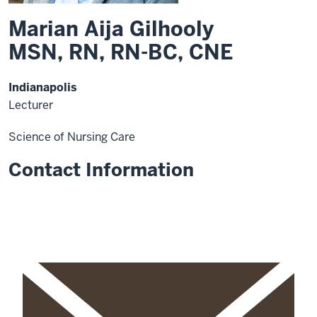
Marian Aija Gilhooly
MSN, RN, RN-BC, CNE
Indianapolis
Lecturer
Science of Nursing Care
Contact Information