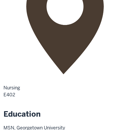
Nursing
E402
Education
MSN, Georgetown University