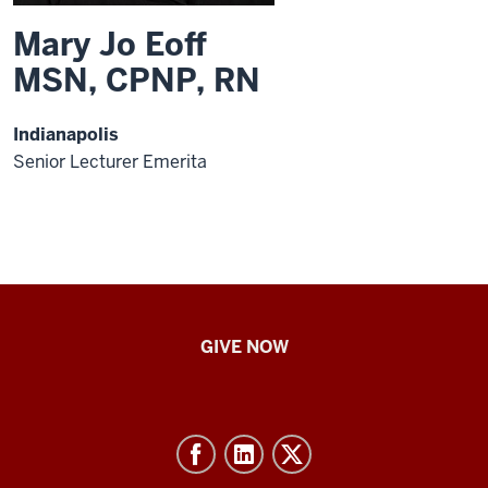
Mary Jo Eoff
MSN, CPNP, RN
Indianapolis
Senior Lecturer Emerita
IU
GIVE NOW
School
of
Nursing
-