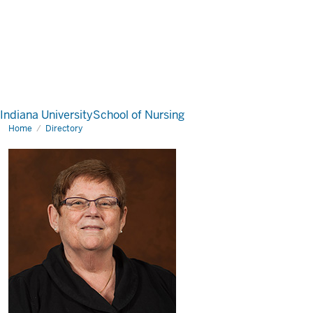
Indiana University
School of Nursing
Home
Directory