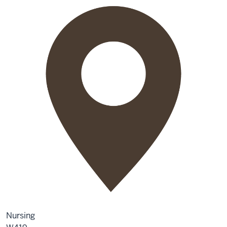
Nursing