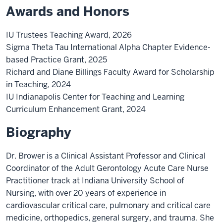
Awards and Honors
IU Trustees Teaching Award, 2026
Sigma Theta Tau International Alpha Chapter Evidence-
based Practice Grant, 2025
Richard and Diane Billings Faculty Award for Scholarship
in Teaching, 2024
IU Indianapolis Center for Teaching and Learning
Curriculum Enhancement Grant, 2024
Biography
Dr. Brower is a Clinical Assistant Professor and Clinical
Coordinator of the Adult Gerontology Acute Care Nurse
Practitioner track at Indiana University School of
Nursing, with over 20 years of experience in
cardiovascular critical care, pulmonary and critical care
medicine, orthopedics, general surgery, and trauma. She