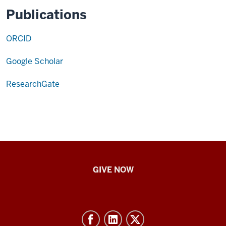
Publications
ORCID
Google Scholar
ResearchGate
IU
GIVE NOW
School
of
Nursing
-