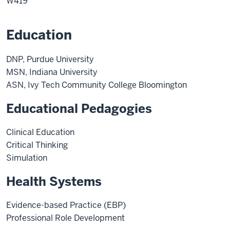
W419
Education
DNP, Purdue University
MSN, Indiana University
ASN, Ivy Tech Community College Bloomington
Educational Pedagogies
Clinical Education
Critical Thinking
Simulation
Health Systems
Evidence-based Practice (EBP)
Professional Role Development