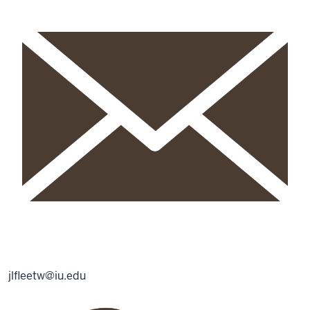
jlfleetw@iu.edu