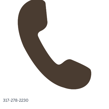
317-278-2230