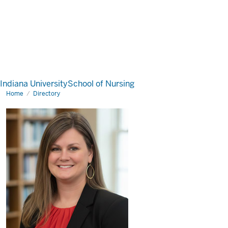
Indiana University
School of Nursing
Home
Directory