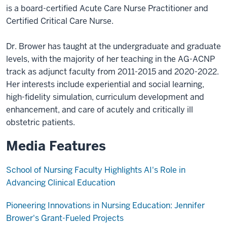
is a board-certified Acute Care Nurse Practitioner and
Certified Critical Care Nurse.
Dr. Brower has taught at the undergraduate and graduate
levels, with the majority of her teaching in the AG-ACNP
track as adjunct faculty from 2011-2015 and 2020-2022.
Her interests include experiential and social learning,
high-fidelity simulation, curriculum development and
enhancement, and care of acutely and critically ill
obstetric patients.
Media Features
School of Nursing Faculty Highlights AI's Role in
Advancing Clinical Education
Pioneering Innovations in Nursing Education: Jennifer
Brower's Grant-Fueled Projects