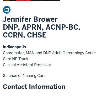
Jennifer Brower
DNP, APRN, ACNP-BC,
CCRN, CHSE
Indianapolis
Coordinator, MSN and DNP Adult Gerontology Acute
Care NP Track
Clinical Assistant Professor
Science of Nursing Care
Contact Information