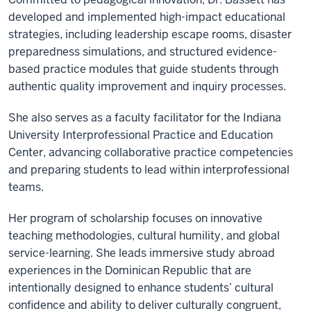
developed and implemented high-impact educational
strategies, including leadership escape rooms, disaster
preparedness simulations, and structured evidence-
based practice modules that guide students through
authentic quality improvement and inquiry processes.
She also serves as a faculty facilitator for the Indiana
University Interprofessional Practice and Education
Center, advancing collaborative practice competencies
and preparing students to lead within interprofessional
teams.
Her program of scholarship focuses on innovative
teaching methodologies, cultural humility, and global
service-learning. She leads immersive study abroad
experiences in the Dominican Republic that are
intentionally designed to enhance students’ cultural
confidence and ability to deliver culturally congruent,