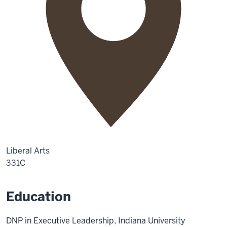
Liberal Arts
331C
Education
DNP in Executive Leadership, Indiana University