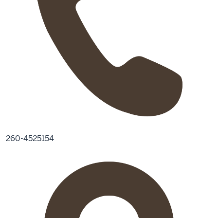
260-4525154