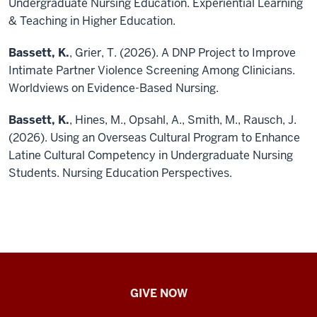
Undergraduate Nursing Education. Experiential Learning
& Teaching in Higher Education.
Bassett, K.
, Grier, T. (2026). A DNP Project to Improve
Intimate Partner Violence Screening Among Clinicians.
Worldviews on Evidence-Based Nursing.
Bassett, K.
, Hines, M., Opsahl, A., Smith, M., Rausch, J.
(2026). Using an Overseas Cultural Program to Enhance
Latine Cultural Competency in Undergraduate Nursing
Students. Nursing Education Perspectives.
IU
GIVE NOW
School