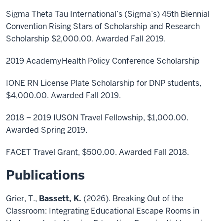
Sigma Theta Tau International’s (Sigma’s) 45th Biennial
Convention Rising Stars of Scholarship and Research
Scholarship $2,000.00. Awarded Fall 2019.
2019 AcademyHealth Policy Conference Scholarship
IONE RN License Plate Scholarship for DNP students,
$4,000.00. Awarded Fall 2019.
2018 – 2019 IUSON Travel Fellowship, $1,000.00.
Awarded Spring 2019.
FACET Travel Grant, $500.00. Awarded Fall 2018.
Publications
Grier, T.,
Bassett, K.
(2026). Breaking Out of the
Classroom: Integrating Educational Escape Rooms in