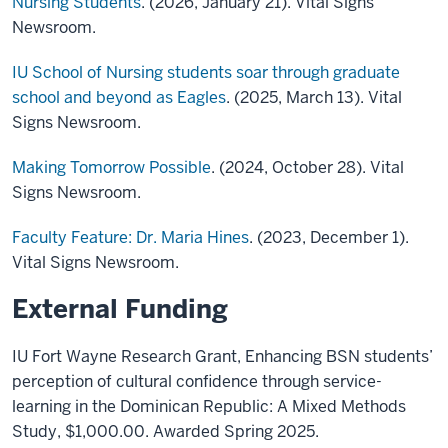
Nursing Students
. (2026, January 21). Vital Signs
Newsroom.
IU School of Nursing students soar through graduate
school and beyond as Eagles
. (2025, March 13). Vital
Signs Newsroom.
Making Tomorrow Possible
. (2024, October 28). Vital
Signs Newsroom.
Faculty Feature: Dr. Maria Hines
. (2023, December 1).
Vital Signs Newsroom.
External Funding
IU Fort Wayne Research Grant, Enhancing BSN students’
perception of cultural confidence through service-
learning in the Dominican Republic: A Mixed Methods
Study, $1,000.00. Awarded Spring 2025.