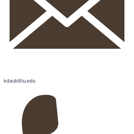
kdaub@iu.edu