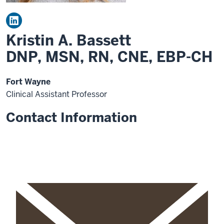
Kristin A. Bassett
DNP, MSN, RN, CNE, EBP-CH
Fort Wayne
Clinical Assistant Professor
Contact Information