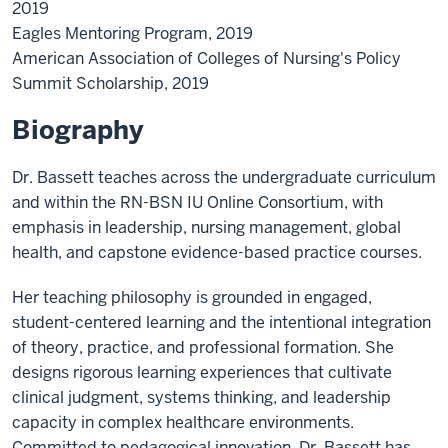
2019
Eagles Mentoring Program, 2019
American Association of Colleges of Nursing's Policy
Summit Scholarship, 2019
Biography
Dr. Bassett teaches across the undergraduate curriculum
and within the RN-BSN IU Online Consortium, with
emphasis in leadership, nursing management, global
health, and capstone evidence-based practice courses.
Her teaching philosophy is grounded in engaged,
student-centered learning and the intentional integration
of theory, practice, and professional formation. She
designs rigorous learning experiences that cultivate
clinical judgment, systems thinking, and leadership
capacity in complex healthcare environments.
Committed to pedagogical innovation, Dr. Bassett has