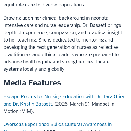
equitable care to diverse populations.
Drawing upon her clinical background in neonatal
intensive care and nurse leadership, Dr. Bassett brings
depth of experience, compassion, and practical insight
to her teaching. She is dedicated to mentoring and
developing the next generation of nurses as reflective
practitioners and ethical leaders who are prepared to
advance health equity and strengthen healthcare
systems locally and globally.
Media Features
Escape Rooms for Nursing Education with Dr. Tara Grier
and Dr. Kristin Bassett
. (2026, March 9). Mindset in
Motion (MIM).
Overseas Experience Builds Cultural Awareness in