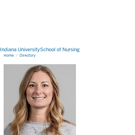
Indiana University
School of Nursing
Home
Directory