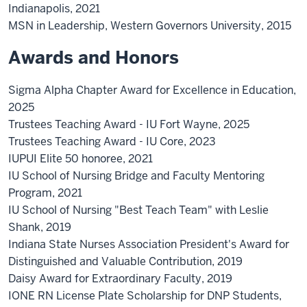
Indianapolis, 2021
MSN in Leadership, Western Governors University, 2015
Awards and Honors
Sigma Alpha Chapter Award for Excellence in Education,
2025
Trustees Teaching Award - IU Fort Wayne, 2025
Trustees Teaching Award - IU Core, 2023
IUPUI Elite 50 honoree, 2021
IU School of Nursing Bridge and Faculty Mentoring
Program, 2021
IU School of Nursing "Best Teach Team" with Leslie
Shank, 2019
Indiana State Nurses Association President's Award for
Distinguished and Valuable Contribution, 2019
Daisy Award for Extraordinary Faculty, 2019
IONE RN License Plate Scholarship for DNP Students,