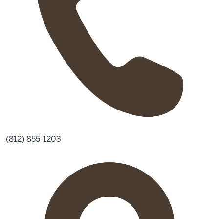
(812) 855-1203