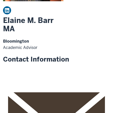
Elaine M. Barr
MA
Bloomington
Academic Advisor
Contact Information