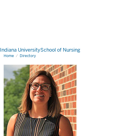
Indiana University
School of Nursing
Home
Directory