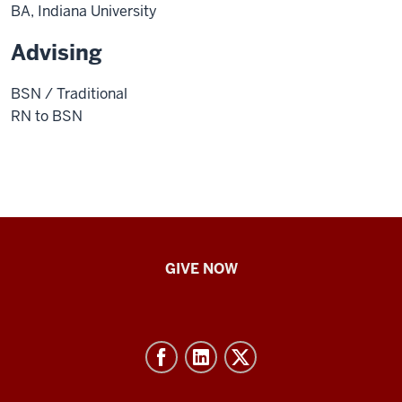
BA, Indiana University
Advising
BSN / Traditional
RN to BSN
IU
GIVE NOW
School
of
Nursing
-
Resources