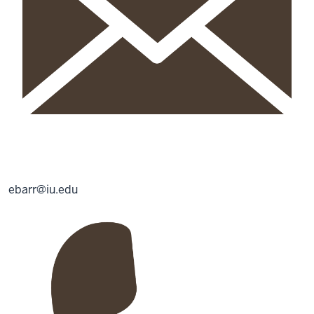
ebarr@iu.edu