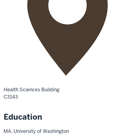
Health Sciences Building
C3143
Education
MA, University of Washington