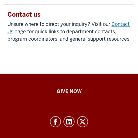
Contact us
Unsure where to direct your inquiry? Visit our
Contact
Us
page for quick links to department contacts,
program coordinators, and general support resources.
IU
GIVE NOW
School
of
Nursing
-
Resources