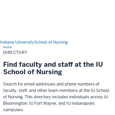
Indiana University
School of Nursing
Home
Directory
DIRECTORY
Find faculty and staff at the IU
School of Nursing
Search for email addresses and phone numbers of
faculty, staff, and other team members at the IU School
of Nursing. This directory includes individuals across IU
Bloomington, IU Fort Wayne, and IU Indianapolis
campuses.