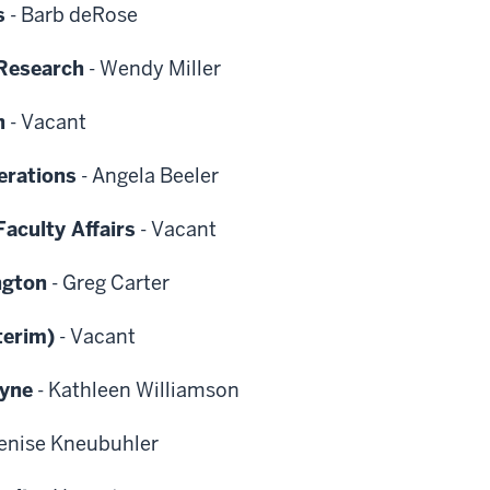
s
-
Barb deRose
 Research
-
Wendy Miller
h
-
Vacant
erations
-
Angela Beeler
aculty Affairs
-
Vacant
ngton
-
Greg Carter
terim)
-
Vacant
ayne
-
Kathleen Williamson
enise Kneubuhler