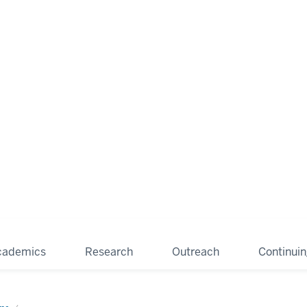
cademics
Research
Outreach
Continui