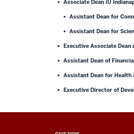
Associate Dean IU Indianap
Assistant Dean for Com
Assistant Dean for Scie
Executive Associate Dean 
Assistant Dean of Financ
Assistant Dean for Health P
Executive Director of De