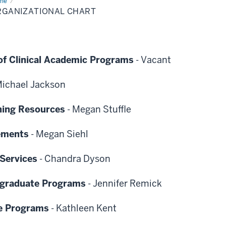
me
Organizational
rt
RGANIZATIONAL CHART
of Clinical Academic Programs
-
Vacant
ichael Jackson
ning Resources
-
Megan Stuffle
cements
-
Megan Siehl
Services
-
Chandra Dyson
rgraduate Programs
-
Jennifer Remick
e Programs
-
Kathleen Kent