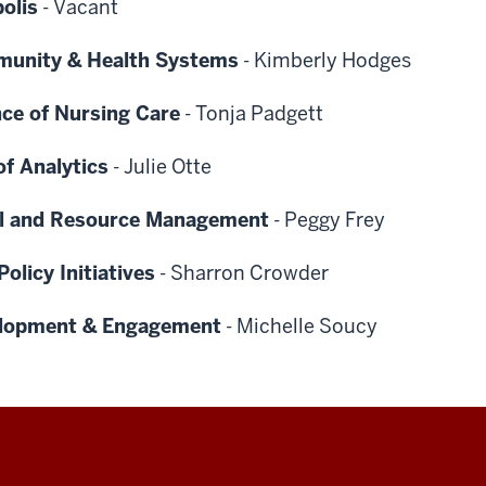
olis
-
Vacant
munity & Health Systems
-
Kimberly Hodges
nce of Nursing Care
-
Tonja Padgett
of Analytics
-
Julie Otte
ial and Resource Management
-
Peggy Frey
olicy Initiatives
-
Sharron Crowder
velopment & Engagement
-
Michelle Soucy