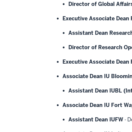
Director of Global Affair
Executive Associate Dean
Assistant Dean Researc
Director of Research Op
Executive Associate Dean F
Associate Dean IU Bloomi
Assistant Dean IUBL (In
Associate Dean IU Fort W
Assistant Dean IUFW
-
D