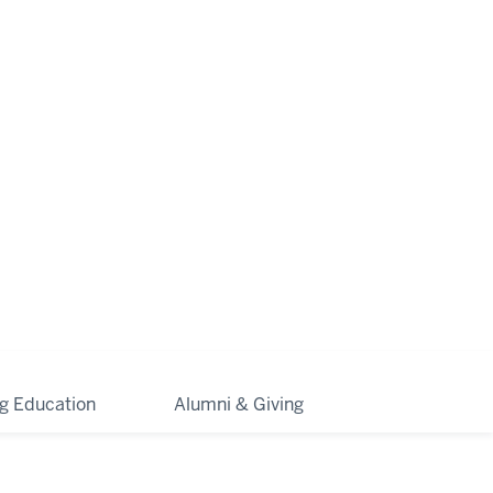
ng Education
Alumni & Giving