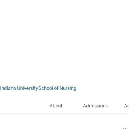
Indiana University
School of Nursing
About
Admissions
A