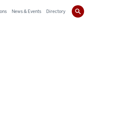
ions
News & Events
Directory