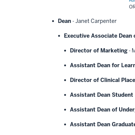
Ho
Cha
O
Dean
-
Janet Carpenter
Executive Associate Dean 
Director of Marketing
-
M
Assistant Dean for Lear
Director of Clinical Pla
Assistant Dean Student 
Assistant Dean of Unde
Assistant Dean Graduat