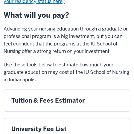
your residency status here
.)
What will you pay?
Advancing your nursing education through a graduate or
professional program is a big investment, but you can
feel confident that the programs at the IU School of
Nursing offer a strong return on your investment.
Use these tools below to estimate how much your
graduate education may cost at the IU School of Nursing
in Indianapolis.
Tuition & Fees Estimator
University Fee List