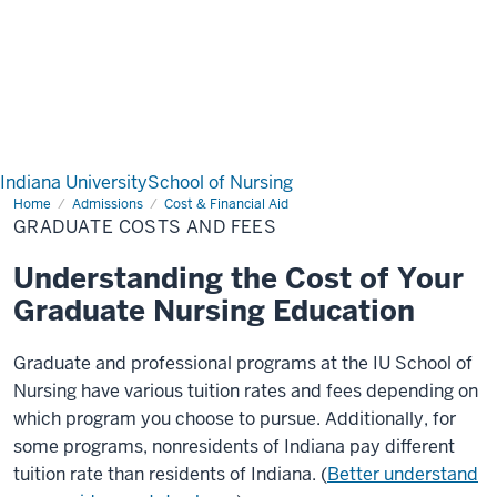
Indiana University
School of Nursing
Home
Graduate
Admissions
Cost & Financial Aid
Costs
GRADUATE COSTS AND FEES
and
Fees
Understanding the Cost of Your
Graduate Nursing Education
Graduate and professional programs at the IU School of
Nursing have various tuition rates and fees depending on
which program you choose to pursue. Additionally, for
some programs, nonresidents of Indiana pay different
tuition rate than residents of Indiana. (
Better understand