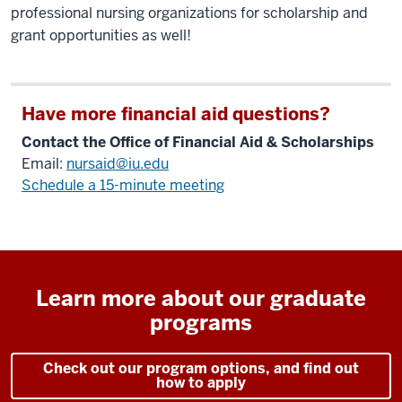
professional nursing organizations for scholarship and
grant opportunities as well!
Have more financial aid questions?
Contact the Office of Financial Aid & Scholarships
Email:
nursaid@iu.edu
Schedule a 15-minute meeting
Learn more about our graduate
programs
Check out our program options, and find out
how to apply