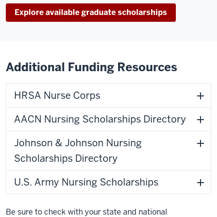
Explore available graduate scholarships
Additional Funding Resources
HRSA Nurse Corps
AACN Nursing Scholarships Directory
Johnson & Johnson Nursing
Scholarships Directory
U.S. Army Nursing Scholarships
Be sure to check with your state and national