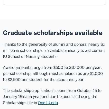
Graduate scholarships available
Thanks to the generosity of alumni and donors, nearly $1
million in scholarships is available annually to aid current
IU School of Nursing students.
Award amounts range from $500 to $10,000 per year,
per scholarship, although most scholarships are $1,000
to $2,500 per student for the academic year.
The scholarship application is open from October 15 to
January 15 each year and can be accessed using the
Scholarships tile in
One.IU.edu
.