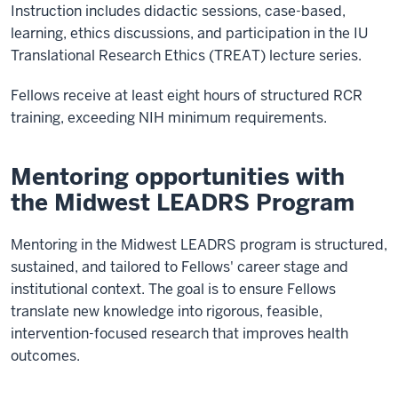
Instruction includes didactic sessions, case-based,
learning, ethics discussions, and participation in the IU
Translational Research Ethics (TREAT) lecture series.
Fellows receive at least eight hours of structured RCR
training, exceeding NIH minimum requirements.
Mentoring opportunities with
the Midwest LEADRS Program
Mentoring in the Midwest LEADRS program is structured,
sustained, and tailored to Fellows' career stage and
institutional context. The goal is to ensure Fellows
translate new knowledge into rigorous, feasible,
intervention-focused research that improves health
outcomes.