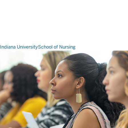
Indiana University
School of Nursing