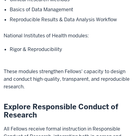
Basics of Data Management
Reproducible Results & Data Analysis Workflow
National Institutes of Health modules:
Rigor & Reproducibility
These modules strengthen Fellows' capacity to design
and conduct high-quality, transparent, and reproducible
research.
Explore Responsible Conduct of
Research
All Fellows receive formal instruction in Responsible