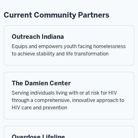
Current Community Partners
Outreach Indiana
Equips and empowers youth facing homelessness
to achieve stability and life transformation
The Damien Center
Serving individuals living with or at risk for HIV
through a comprehensive, innovative approach to
HIV care and prevention
Overdose Lifeline