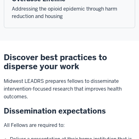
Addressing the opioid epidemic through harm
reduction and housing
Discover best practices to
disperse your work
Midwest LEADRS prepares fellows to disseminate
intervention-focused research that improves health
outcomes.
Dissemination expectations
All Fellows are required to: