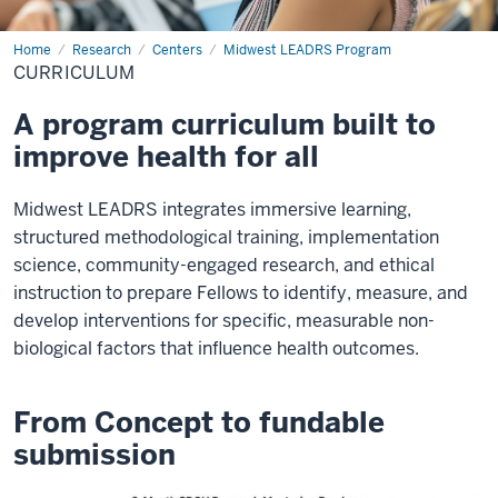
Home
Curriculum
Research
Centers
Midwest LEADRS Program
CURRICULUM
A program curriculum built to
improve health for all
Midwest LEADRS integrates immersive learning,
structured methodological training, implementation
science, community-engaged research, and ethical
instruction to prepare Fellows to identify, measure, and
develop interventions for specific, measurable non-
biological factors that influence health outcomes.
From Concept to fundable
submission