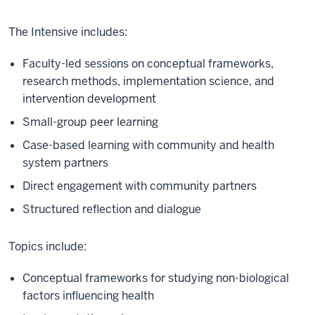
The Intensive includes:
Faculty-led sessions on conceptual frameworks,
research methods, implementation science, and
intervention development
Small-group peer learning
Case-based learning with community and health
system partners
Direct engagement with community partners
Structured reflection and dialogue
Topics include:
Conceptual frameworks for studying non-biological
factors influencing health