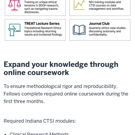
Expand your knowledge through
online coursework
To ensure methodological rigor and reproducibility,
Fellows complete required online coursework during the
first three months.
Required Indiana CTSI modules:
Clinical Research Methods