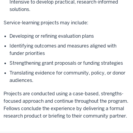
Intensive to develop practical, research-informed
solutions.
Service-learning projects may include:
Developing or refining evaluation plans
Identifying outcomes and measures aligned with
funder priorities
Strengthening grant proposals or funding strategies
Translating evidence for community, policy, or donor
audiences.
Projects are conducted using a case-based, strengths-
focused approach and continue throughout the program.
Fellows conclude the experience by delivering a formal
research product or briefing to their community partner.