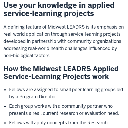
Use your knowledge in applied
service-learning projects
A defining feature of Midwest LEADRS is its emphasis on
real-world application through service-learning projects
developed in partnership with community organizations
addressing real-world health challenges influenced by
non-biological factors.
How the Midwest LEADRS Applied
Service-Learning Projects work
Fellows are assigned to small peer learning groups led
by a Program Director.
Each group works with a community partner who
presents a real, current research or evaluation need.
Fellows will apply concepts from the Research