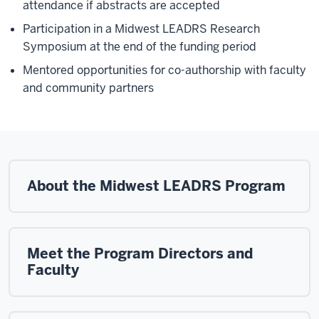
attendance if abstracts are accepted
Participation in a Midwest LEADRS Research
Symposium at the end of the funding period
Mentored opportunities for co-authorship with faculty
and community partners
About the Midwest LEADRS Program
Meet the Program Directors and
Faculty