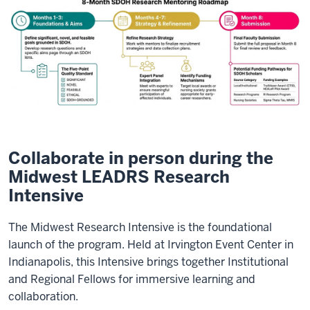
Collaborate in person during the
Midwest LEADRS Research
Intensive
The Midwest Research Intensive is the foundational
launch of the program. Held at Irvington Event Center in
Indianapolis, this Intensive brings together Institutional
and Regional Fellows for immersive learning and
collaboration.