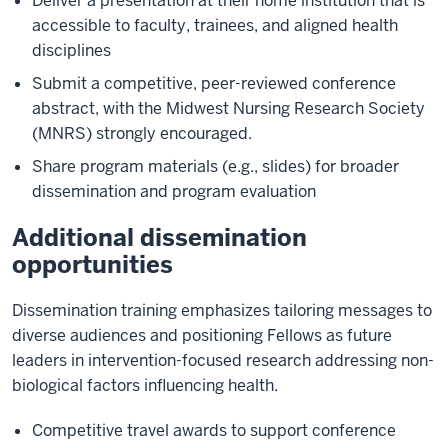
Deliver a presentation at their home institution that is
accessible to faculty, trainees, and aligned health
disciplines
Submit a competitive, peer-reviewed conference
abstract, with the Midwest Nursing Research Society
(MNRS) strongly encouraged.
Share program materials (e.g., slides) for broader
dissemination and program evaluation
Additional dissemination
opportunities
Dissemination training emphasizes tailoring messages to
diverse audiences and positioning Fellows as future
leaders in intervention-focused research addressing non-
biological factors influencing health.
Competitive travel awards to support conference