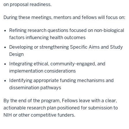
on proposal readiness.
During these meetings, mentors and fellows will focus on:
Refining research questions focused on non-biological
factors influencing health outcomes
Developing or strengthening Specific Aims and Study
Design
Integrating ethical, community-engaged, and
implementation considerations
Identifying appropriate funding mechanisms and
dissemination pathways
By the end of the program, Fellows leave with a clear,
actionable research plan positioned for submission to
NIH or other competitive funders.