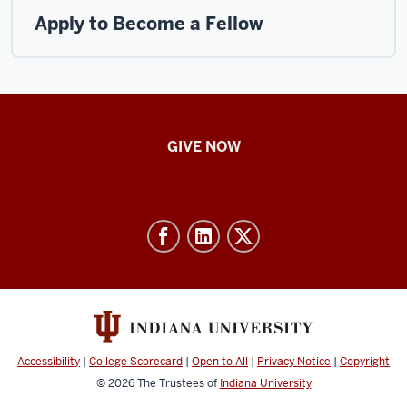
Apply to Become a Fellow
IU
GIVE NOW
School
of
Nursing
-
Resources
and
social
media
Accessibility
|
College Scorecard
|
Open to All
|
Privacy Notice
|
Copyright
channels
© 2026
The Trustees of
Indiana University