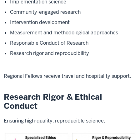
Implementation science
Community-engaged research
Intervention development
Measurement and methodological approaches
Responsible Conduct of Research
Research rigor and reproducibility
Regional Fellows receive travel and hospitality support.
Research Rigor & Ethical
Conduct
Ensuring high-quality, reproducible science.