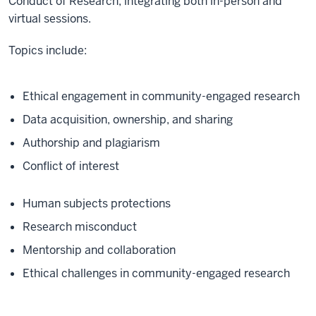
Conduct of Research, integrating both in-person and
virtual sessions.
Topics include:
Ethical engagement in community-engaged research
Data acquisition, ownership, and sharing
Authorship and plagiarism
Conflict of interest
Human subjects protections
Research misconduct
Mentorship and collaboration
Ethical challenges in community-engaged research