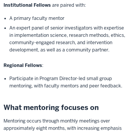
Institutional Fellows
are paired with:
A primary faculty mentor
An expert panel of senior investigators with expertise
in implementation science, research methods, ethics,
community-engaged research, and intervention
development, as well as a community partner.
Regional Fellows
:
Participate in Program Director-led small group
mentoring, with faculty mentors and peer feedback.
What mentoring focuses on
Mentoring occurs through monthly meetings over
approximately eight months, with increasing emphasis