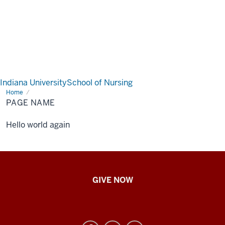
Indiana University
School of Nursing
Home
Page
Name
PAGE NAME
Hello world again
IU
GIVE NOW
School
of
Nursing