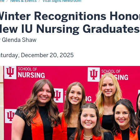
me
News & Events
Vital Signs Newsroom
inter Recognitions Hono
ew IU Nursing Graduates
 Glenda Shaw
turday, December 20, 2025