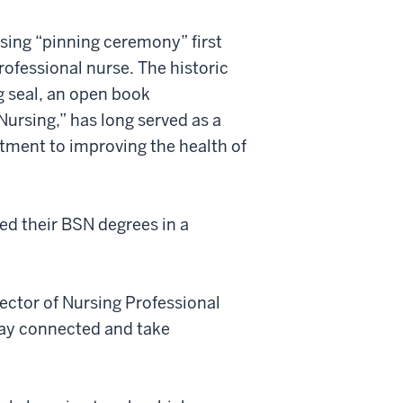
rsing “pinning ceremony” first
rofessional nurse. The historic
ng seal, an open book
Nursing,” has long served as a
tment to improving the health of
ed their BSN degrees in a
ector of Nursing Professional
tay connected and take