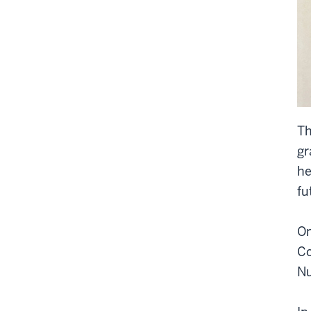
Th
gr
he
fu
On
Co
Nu