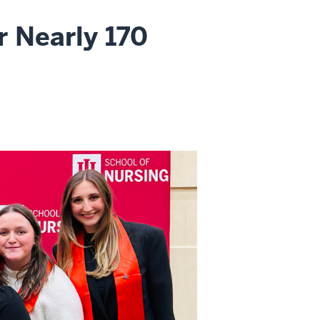
r Nearly 170