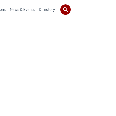
ions
News & Events
Directory