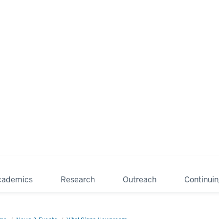
cademics
Research
Outreach
Continui