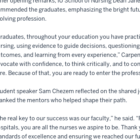
 her opening remarks, IU School of Nursing Dean Jan
mmended the graduates, emphasizing the bright futur
olving profession.
raduates, throughout your education you have pract
rsing, using evidence to guide decisions, questioni
tcomes, and learning from every experience,” Carpent
vocate with confidence, to think critically, and to co
re. Because of that, you are ready to enter the profes
udent speaker Sam Chezem reflected on the shared j
anked the mentors who helped shape their path.
he real key to our success was our faculty,” he said.
spitals, you are all the nurses we aspire to be. Thank 
andards of excellence and ensuring we reached our ful