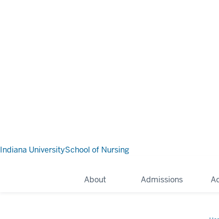
Indiana University
School of Nursing
About
Admissions
A