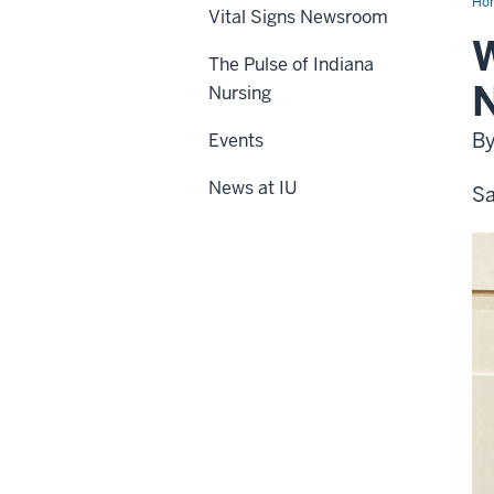
Ho
Vital Signs Newsroom
W
The Pulse of Indiana
N
Nursing
By
Events
News at IU
Sa