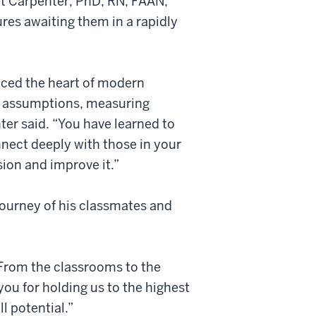
et Carpenter, PhD, RN, FAAN,
es awaiting them in a rapidly
iced the heart of modern
ng assumptions, measuring
er said. “You have learned to
nnect deeply with those in your
sion and improve it.”
ourney of his classmates and
 “From the classrooms to the
you for holding us to the highest
l potential.”