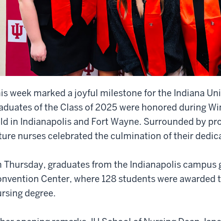
is week marked a joyful milestone for the Indiana Uni
aduates of the Class of 2025 were honored during W
ld in Indianapolis and Fort Wayne. Surrounded by prou
ture nurses celebrated the culmination of their dedi
 Thursday, graduates from the Indianapolis campus g
nvention Center, where 128 students were awarded t
rsing degree.