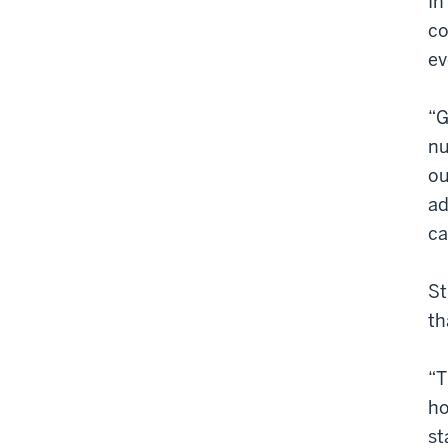
In
co
ev
“G
nu
ou
ad
ca
St
th
“T
ho
st