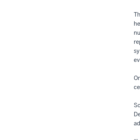
Th
he
nu
re
sy
ev
On
ce
Sc
De
ad