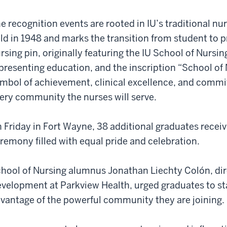
e recognition events are rooted in IU’s traditional nu
ld in 1948 and marks the transition from student to p
rsing pin, originally featuring the IU School of Nursi
presenting education, and the inscription “School of 
mbol of achievement, clinical excellence, and commi
ery community the nurses will serve.
 Friday in Fort Wayne, 38 additional graduates receiv
remony filled with equal pride and celebration.
hool of Nursing alumnus Jonathan Liechty Colón, dir
velopment at Parkview Health, urged graduates to s
vantage of the powerful community they are joining.