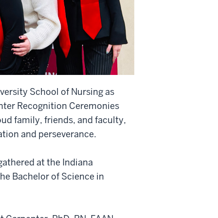
versity School of Nursing as
inter Recognition Ceremonies
d family, friends, and faculty,
cation and perseverance.
athered at the Indiana
he Bachelor of Science in