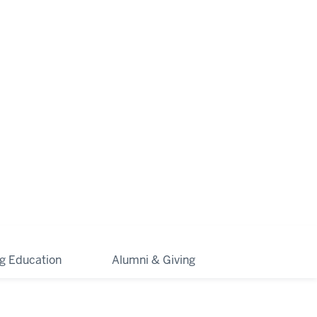
ng Education
Alumni & Giving