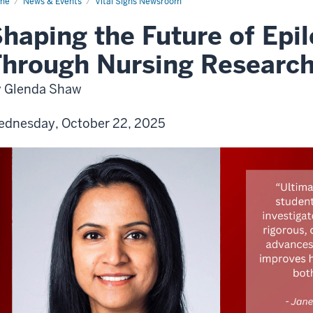
me
News & Events
Vital Signs Newsroom
haping the Future of Epi
hrough Nursing Researc
 Glenda Shaw
dnesday, October 22, 2025