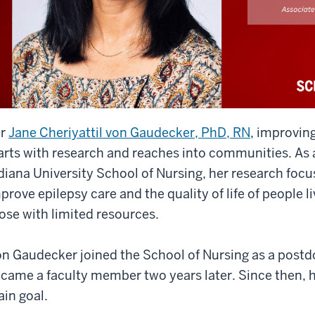
or
Jane Cheriyattil von Gaudecker, PhD, RN
, improving
arts with research and reaches into communities. As 
diana University School of Nursing, her research focu
prove epilepsy care and the quality of life of people li
ose with limited resources.
n Gaudecker joined the School of Nursing as a postdo
came a faculty member two years later. Since then, 
in goal.