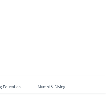
ng Education
Alumni & Giving