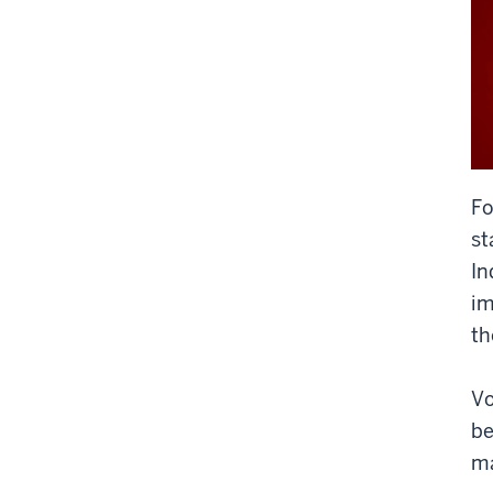
F
st
In
im
th
Vo
be
ma