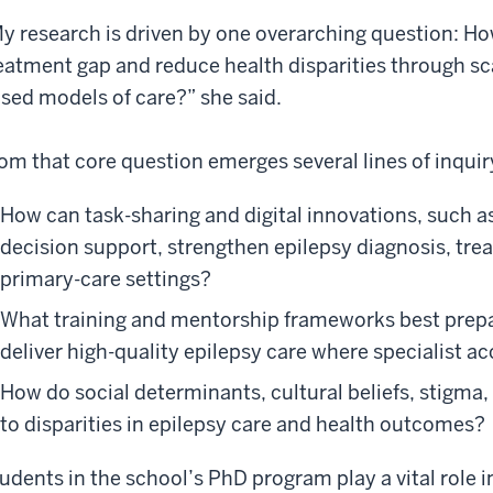
y research is driven by one overarching question: Ho
eatment gap and reduce health disparities through s
sed models of care?” she said.
om that core question emerges several lines of inquir
How can task-sharing and digital innovations, such 
decision support, strengthen epilepsy diagnosis, trea
primary-care settings?
What training and mentorship frameworks best prepare
deliver high-quality epilepsy care where specialist ac
How do social determinants, cultural beliefs, stigma
to disparities in epilepsy care and health outcomes?
udents in the school’s PhD program play a vital role i