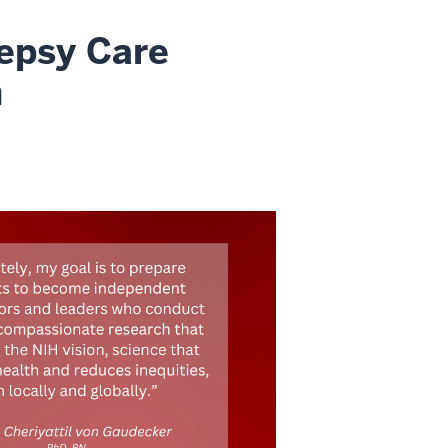
lepsy Care
h