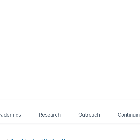
cademics
Research
Outreach
Continui