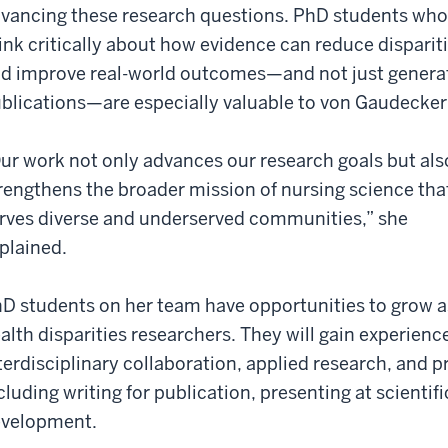
vancing these research questions. PhD students who
ink critically about how evidence can reduce disparit
d improve real-world outcomes—and not just genera
blications—are especially valuable to von Gaudecker
ur work not only advances our research goals but als
rengthens the broader mission of nursing science tha
rves diverse and underserved communities,” she
plained.
D students on her team have opportunities to grow as
alth disparities researchers. They will gain experienc
terdisciplinary collaboration, applied research, and 
cluding writing for publication, presenting at scientif
velopment.