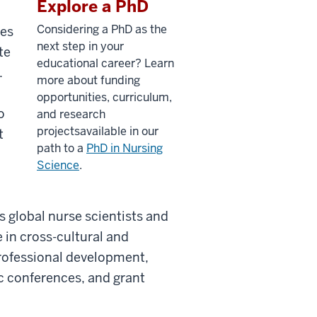
Explore a PhD
Considering a PhD as
the
ies
next
step in your
te
educational career?
Learn
.
more about funding
opportunities, curriculum,
o
and research
projects
available
in
our
t
path to a
PhD
in Nursing
Science
.
 global nurse scientists and
e in cross-cultural and
professional development,
ic conferences, and grant