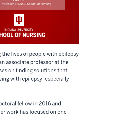
 the lives of people with epilepsy
an associate professor at the
ses on finding solutions that
ving with epilepsy, especially
ctoral fellow in 2016 and
her work has focused on one