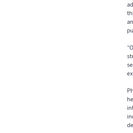
ad
th
an
pu
“O
st
se
ex
Ph
he
in
in
de