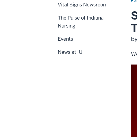
Ho
Vital Signs Newsroom
S
The Pulse of Indiana
T
Nursing
By
Events
News at IU
We