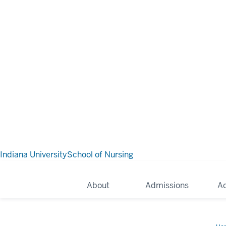
Indiana University
School of Nursing
About
Admissions
A