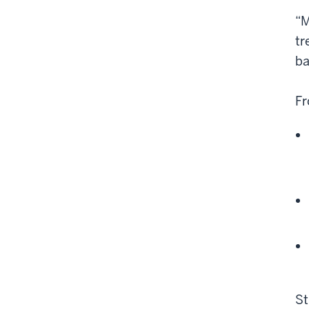
“M
tr
ba
Fr
St