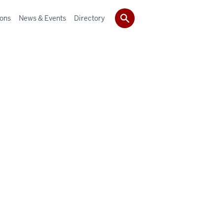
ions
News & Events
Directory