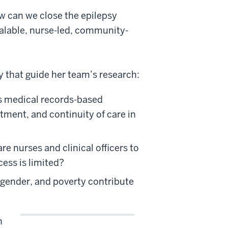
w can we close the epilepsy
calable, nurse-led, community-
y that guide her team’s research:
as medical records-based
tment, and continuity of care in
 nurses and clinical officers to
cess is limited?
, gender, and poverty contribute
n